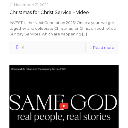
November 21, 2022
Christmas for Christ Service – Video
INVEST in the Next Generation 2023! Once a year, we get
together and celebrate Christmas for Christ on both of our
Sunday Services, which are happening
[…]
6
Read more