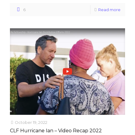
6
Read more
October 19, 2022
CLF Hurricane Ian – Video Recap 2022