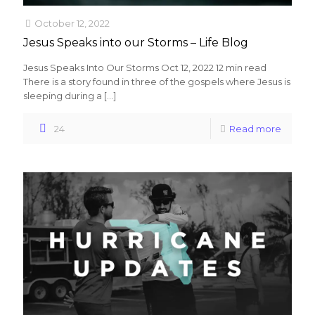
October 12, 2022
Jesus Speaks into our Storms – Life Blog
Jesus Speaks Into Our Storms Oct 12, 2022 12 min read
There is a story found in three of the gospels where Jesus is
sleeping during a
[…]
24
Read more