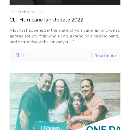
October 12, 2022
CLF Hurricane Ian Update 2022
A lot has happened in the wake of Hurricane Ian, and we so
appreciate you following along, extending a helping hand,
and partnering with us in prayer
[…]
5
Read more