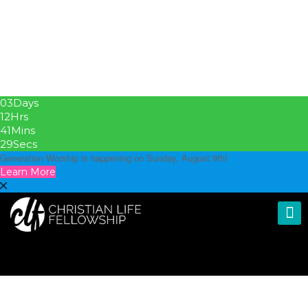
03
Days
12
Hrs
41
Mins
28
Secs
Generation Worship is happening on Sunday, August 9th!
Learn More