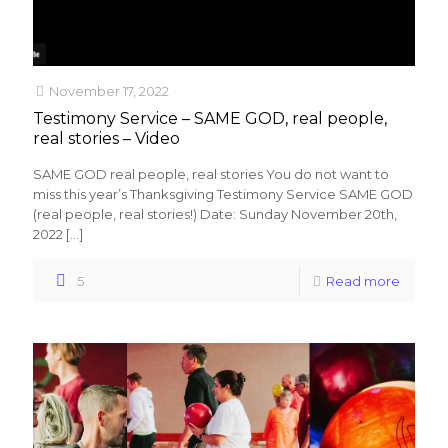
November 17, 2022
Testimony Service – SAME GOD, real people,
real stories – Video
SAME GOD real people, real stories You do not want to
miss this year’s Thanksgiving Testimony Service SAME GOD
(real people, real stories!) Date: Sunday November 20th,
2022
[…]
5
Read more