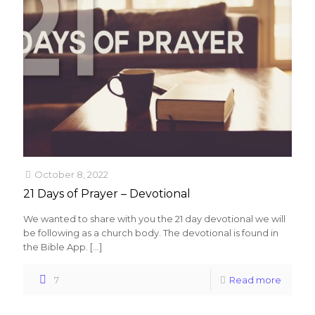
October 8, 2022
21 Days of Prayer – Devotional
We wanted to share with you the 21 day devotional we will
be following as a church body. The devotional is found in
the Bible App.
[…]
7
Read more