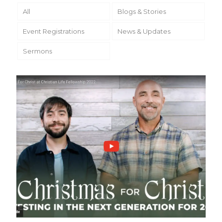
All
Blogs & Stories
Event Registrations
News & Updates
Sermons