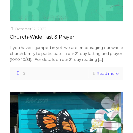
October 12, 2022
Church-Wide Fast & Prayer
If you haven’t jumped in yet, we are encouraging our whole
church family to participate in our 21-day fasting and prayer
(10/10-10/31). For details on our 21-day reading
[…]
5
Read more