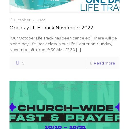
October 12, 2022
One day LIFE Track November 2022
(Our October Life Track has been canceled) There will be
a one-day Life Track class in our Life Center on Sunday,
November 6th from 9:30 AM – 12:30
[…]
5
Read more