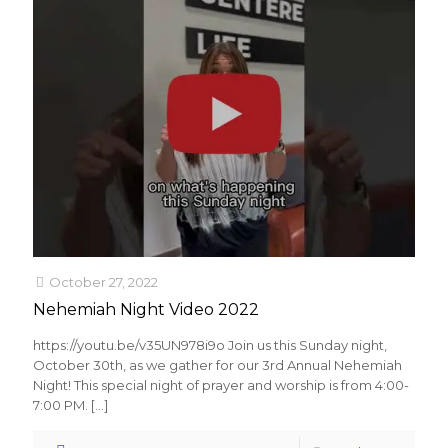
October 27, 2022
Nehemiah Night Video 2022
https://youtu.be/v35UN978i9o Join us this Sunday night,
October 30th, as we gather for our 3rd Annual Nehemiah
Night! This special night of prayer and worship is from 4:00-
7:00 PM.
[…]