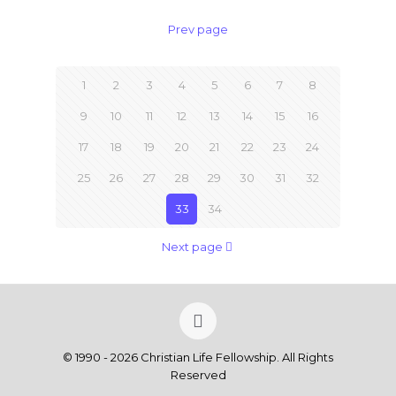
Prev page
1
2
3
4
5
6
7
8
9
10
11
12
13
14
15
16
17
18
19
20
21
22
23
24
25
26
27
28
29
30
31
32
33
34
Next page
© 1990 - 2026 Christian Life Fellowship. All Rights
Reserved