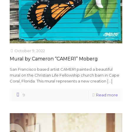
October 9, 2022
Mural by Cameron “CAMER1” Moberg
San Francisco based artist CAMER1 painted a beautiful
mural on the Christian Life Fellowship church barn in Cape
Coral, Florida. This mural represents a new creation
[…]
9
Read more