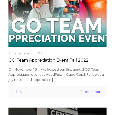
November 15, 2022
GO Team Appreciation Event Fall 2022
On November 15th, we hosted our first annual GO Team
Appreciation event at HeadPinz in Cape Coral, FL. It was a
joy to see and appreciate
[…]
5
Read more