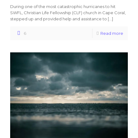
During one of the most catastrophic hurricanes to hit
SWFL, Christian Life Fellowship (CLF) church in Cape Coral,
stepped up and provided help and assistance to
[…]
6
Read more