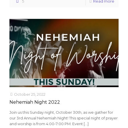
5
Read more
October 25, 2022
Nehemiah Night 2022
Join us this Sunday night, October 30th, as we gather for
our 3rd Annual Nehemiah Night! This special night of prayer
and worship is from 4:00-7:00 PM. Event
[…]