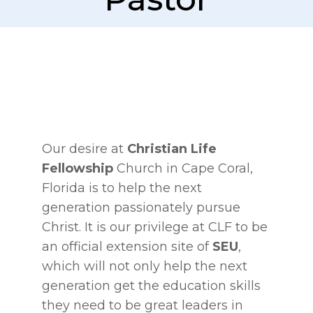
Our desire at
Christian Life
Fellowship
Church in Cape Coral,
Florida is to help the next
generation passionately pursue
Christ. It is our privilege at CLF to be
an official extension site of
SEU
,
which will not only help the next
generation get the education skills
they need to be great leaders in