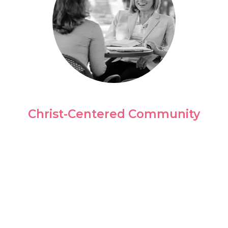
Christ-Centered Community
Our culture is all about people, and during
your time as a student, we create
experiences that allow you to interact with
people from all walks of life.