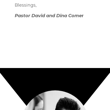
Blessings,
P
astor David and Dina Come
r