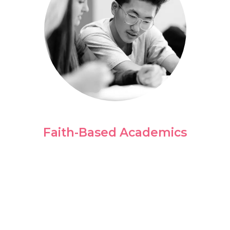
Faith-Based Academics
We believe your story is part of a bigger
purpose. Our classes are intentionally
designed to prepare you for your career
while offering insight through Biblically-
based perspectives.