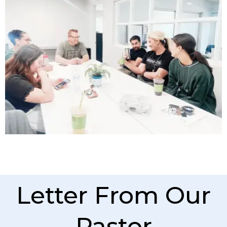
Letter From Our
Pastor