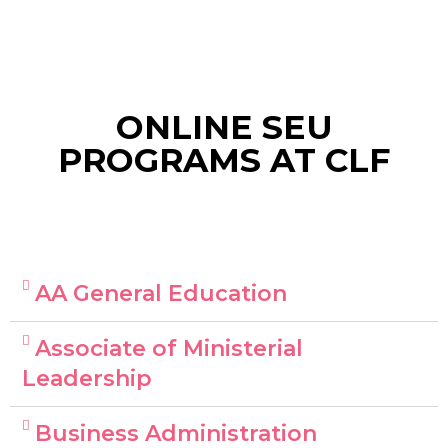
ONLINE SEU
PROGRAMS AT CLF
AA General Education
Associate of Ministerial
Leadership
Business Administration