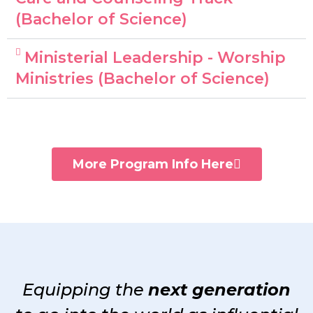
(Bachelor of Science)
Ministerial Leadership - Worship
Ministries (Bachelor of Science)
More Program Info Here
Equipping the
next generation