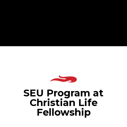
SEU Program at
Christian Life
Fellowship