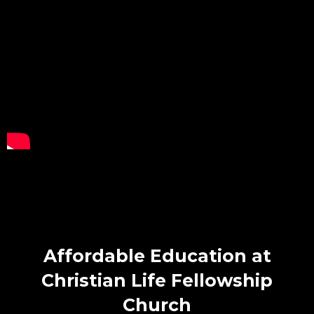
Affordable Education at
Christian Life Fellowship
Church