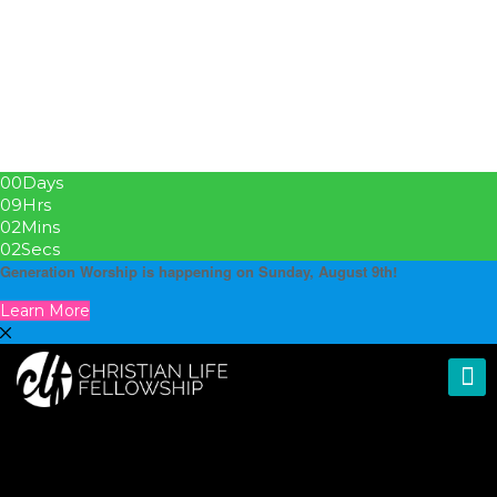
00
Days
09
Hrs
02
Mins
01
Secs
Generation Worship is happening on Sunday, August 9th!
Learn More