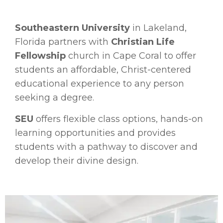
Southeastern University
in Lakeland,
Florida partners with
Christian Life
Fellowship
church in Cape Coral to offer
students an affordable, Christ-centered
educational experience to any person
seeking a degree.
SEU
offers flexible class options, hands-on
learning opportunities and
provides
students with a pathway to discover and
develop their divine design.