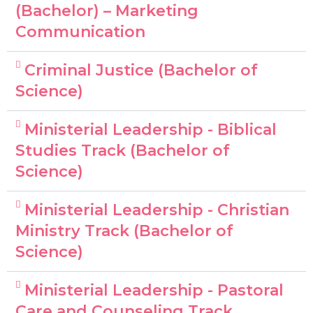
(Bachelor) – Marketing
Communication
Criminal Justice (Bachelor of
Science)
Ministerial Leadership - Biblical
Studies Track (Bachelor of
Science)
Ministerial Leadership - Christian
Ministry Track (Bachelor of
Science)
Ministerial Leadership - Pastoral
Care and Counseling Track