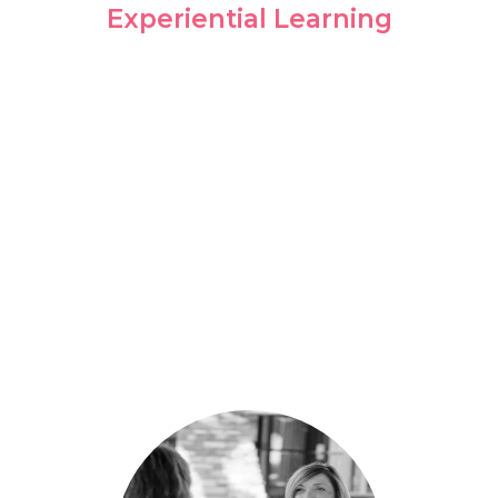
Experiential Learning
Sometimes the greatest learning
environments are found outside of the
classroom. We equip you to succeed in
your chosen field through on-site
practicum opportunities.