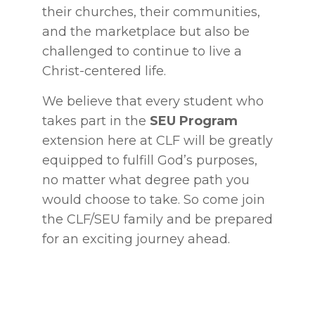
their churches, their communities,
and the marketplace but also be
challenged to continue to live a
Christ-centered life.
We believe that every student who
takes part in the
SEU Program
extension here at CLF will be greatly
equipped to fulfill God’s purposes,
no matter what degree path you
would choose to take. So come join
the CLF/SEU family and be prepared
for an exciting journey ahead.