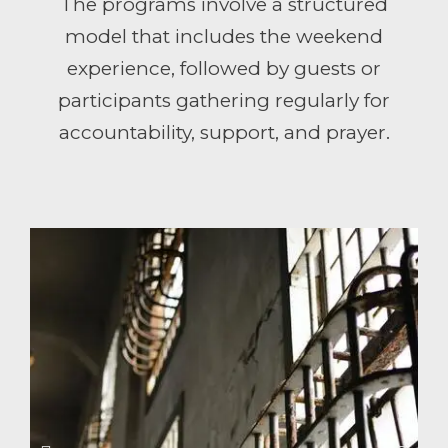
The programs involve a structured
model that includes the weekend
experience, followed by guests or
participants gathering regularly for
accountability, support, and prayer.