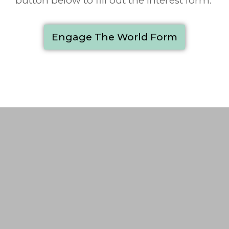
button below to fill out the interest form.
Engage The World Form