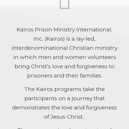
Kairos Prison Ministry International,
Inc. (Kairos) is a lay-led,
interdenominational Christian ministry
in which men and women volunteers
bring Christ’s love and forgiveness to
prisoners and their families.
The Kairos programs take the
participants on a journey that
demonstrates the love and forgiveness
of Jesus Christ.