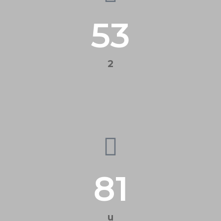
53
2
81
u