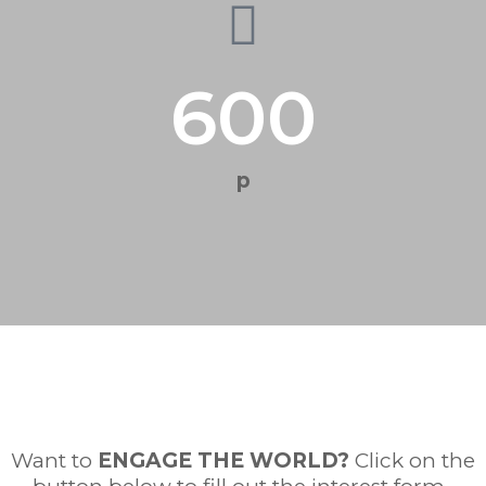
600
p
Want to
ENGAGE THE WORLD
?
Click on the