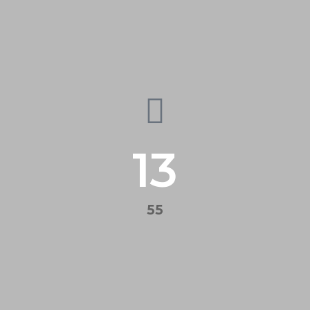
13
55