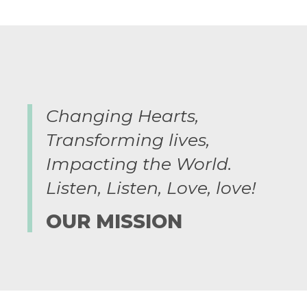
Changing Hearts,
Transforming lives,
Impacting the World.
Listen, Listen, Love, love!​
OUR MISSION