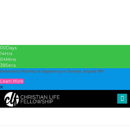
00
Days
14
Hrs
04
Mins
37
Secs
Generation Worship is happening on Sunday, August 9th!
Learn More