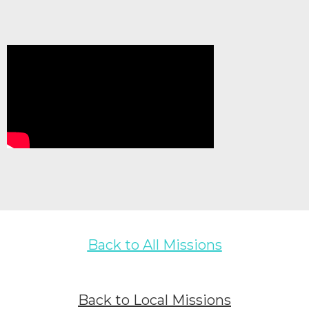
Back to All Missions
Back to Local Missions