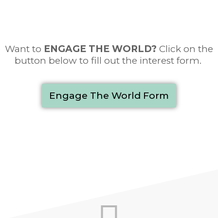
Want to
ENGAGE THE WORLD
?
Click on the
button below to fill out the interest form.
Engage The World Form