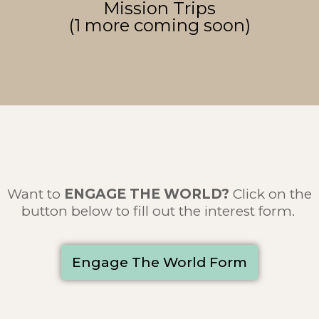
Mission Trips
(1 more coming soon)
Want to
ENGAGE THE WORLD
?
Click on the
button below to fill out the interest form.
Engage The World Form