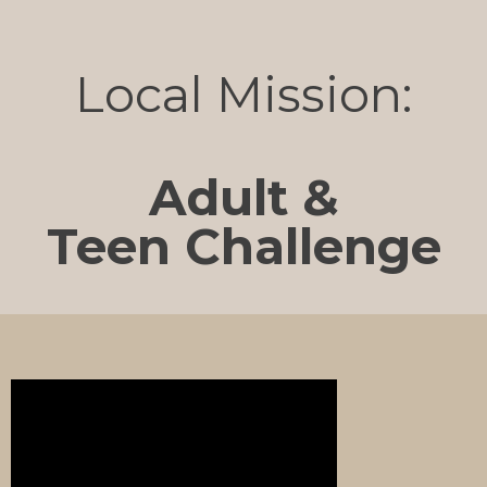
Local Mission:
Adult &
Teen Challenge