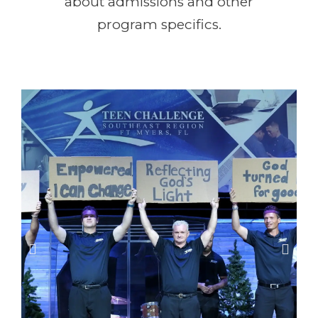
about admissions and other
program specifics.