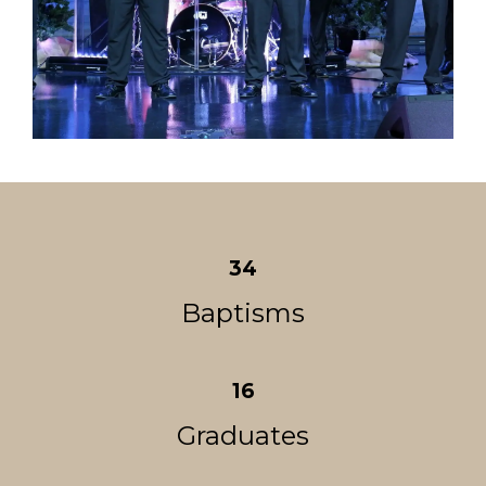
34
Baptisms
16
Graduates