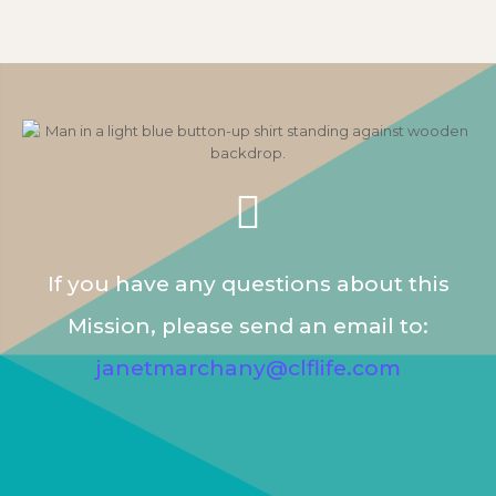
If you have any questions about this
Mission, please send an email to:
janetmarchany@clflife.com