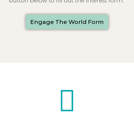
button below to fill out the interest form.
Engage The World Form