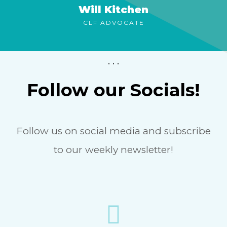
Will Kitchen
CLF ADVOCATE
. . .
Follow our Socials!
Follow us on social media and subscribe
to our weekly newsletter!