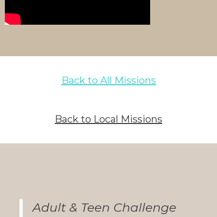
Back to All Missions
Back to Local Missions
Adult & Teen Challenge