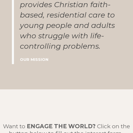
provides Christian faith-
based, residential care to
young people and adults
who struggle with life-
controlling problems.
OUR MISSION
Want to
ENGAGE THE WORLD
?
Click on the