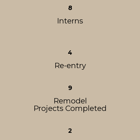
8
Interns
4
Re-entry
9
Remodel
Projects Completed
2