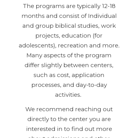
The programs are typically 12-18
months and consist of Individual
and group biblical studies, work
projects, education (for
adolescents), recreation and more.
Many aspects of the program
differ slightly between centers,
such as cost, application
processes, and day-to-day
activities.
We recommend reaching out
directly to the center you are
interested in to find out more