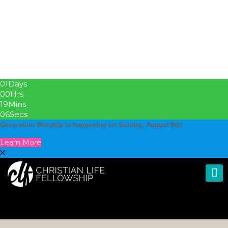
01
Days
00
Hrs
19
Mins
05
Secs
Generation Worship is happening on Sunday, August 9th!
Learn More