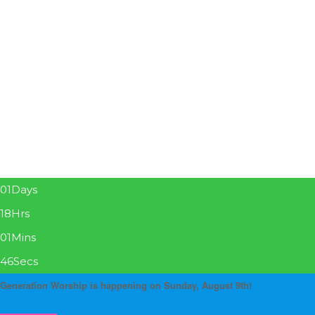
01
Days
18
Hrs
01
Mins
46
Secs
Generation Worship is happening on Sunday, August 9th!