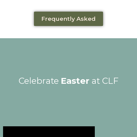
Frequently Asked
Celebrate
Easter
at CLF