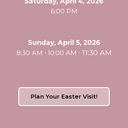
Saturday, April 4, 2026
6:00 PM
Sunday, April 5, 2026
ᐧ
11:30 AM
8:30 AM ᐧ 10:00 AM
Plan Your Easter Visit!