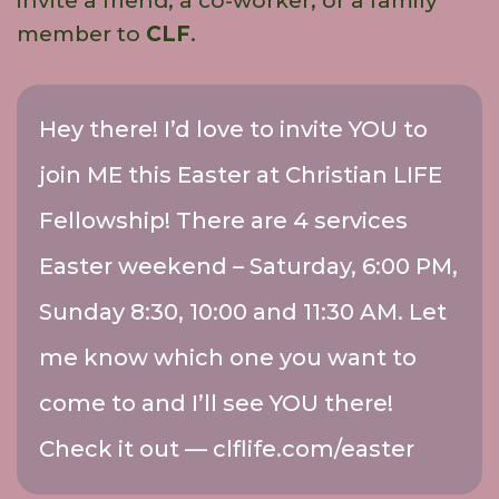
invite a friend, a co-worker, or a family
member to
CLF
.
Hey there! I’d love to invite YOU to
join ME this Easter at Christian LIFE
Fellowship! There are 4 services
Easter weekend – Saturday, 6:00 PM,
Sunday 8:30, 10:00 and 11:30 AM. Let
me know which one you want to
come to and I’ll see YOU there!
Check it out — clflife.com/easter