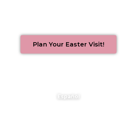
Plan Your Easter Visit!
Español