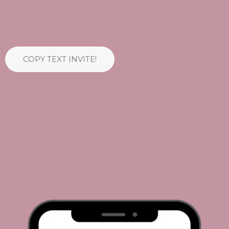
COPY TEXT INVITE!