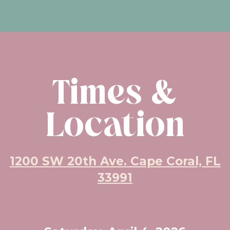
Times &
Location
1200 SW 20th Ave. Cape Coral, FL
33991