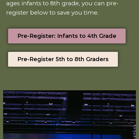
ages infants to 8th grade, you can pre-
register below to save you time.
Pre-Register: Infants to 4th Grade
Pre-Register 5th to 8th Graders