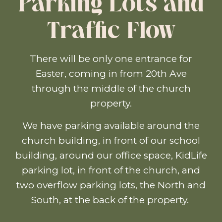
Parking Lots and
Traffic Flow
There will be only one entrance for
Easter, coming in from 20th Ave
through the middle of the church
property.
We have parking available around the
church building, in front of our school
building, around our office space, KidLife
parking lot, in front of the church, and
two overflow parking lots, the North and
South, at the back of the property.