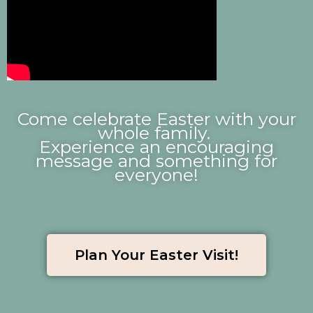
Come celebrate Easter with your
whole family.
Experience an encouraging
message
and something for
everyone!
Plan Your Easter Visit!