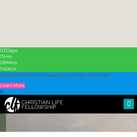
02
Days
11
Hrs
08
Mins
13
Secs
Generation Worship is happening on Sunday, August 9th!
Learn More