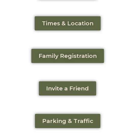
Times & Location
Family Registration
Invite a Friend
Parking & Traffic