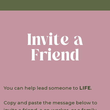
Invite a
Friend
You can help lead someone to
LIFE
.
Copy and paste the message below to