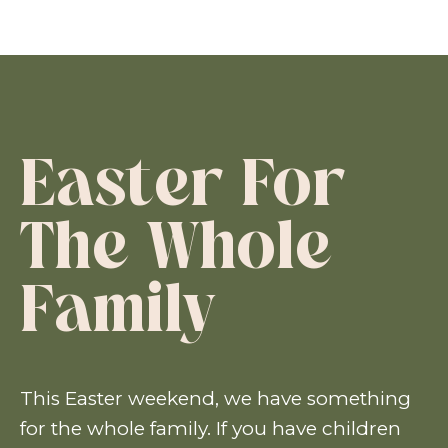
Easter For
The Whole
Family
This Easter weekend, we have something
for the whole family. If you have children