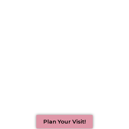
Experience an encouraging
Easter message
and something for
everyone!
Plan Your Visit!