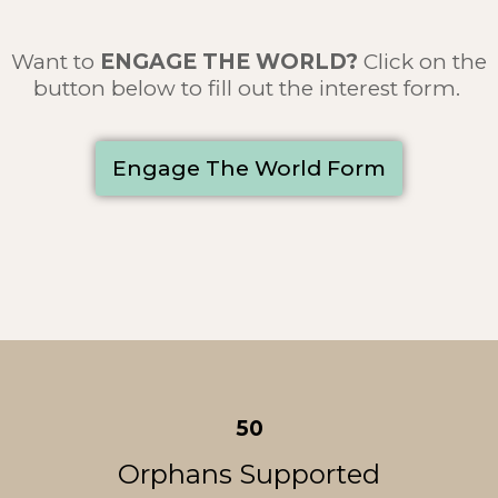
Want to
ENGAGE THE WORLD
?
Click on the
button below to fill out the interest form.
Engage The World Form
50
Orphans Supported