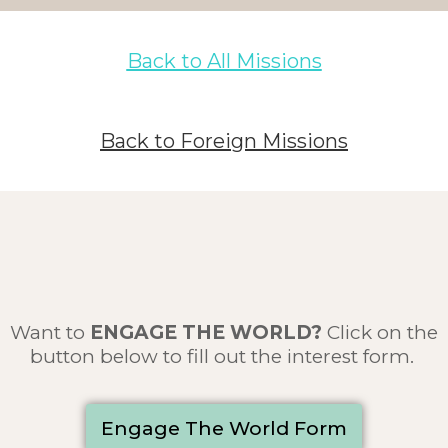
Back to All Missions
Back to Foreign Missions
Want to
ENGAGE THE WORLD
?
Click on the
button below to fill out the interest form.
Engage The World Form