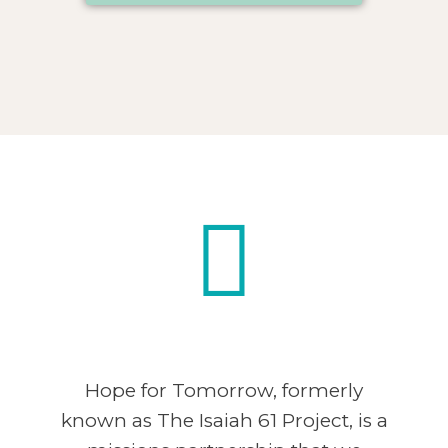
Hope for Tomorrow, formerly
known as The Isaiah 61 Project, is a