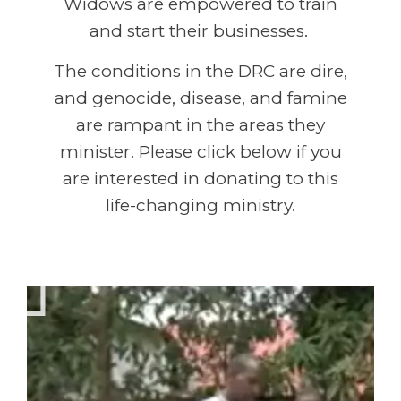
Widows are empowered to train
and start their businesses.
The conditions in the DRC are dire,
and genocide, disease, and famine
are rampant in the areas they
minister. Please click below if you
are interested in donating to this
life-changing ministry.