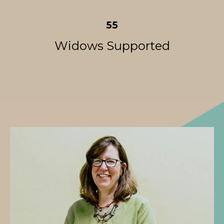
55
Widows Supported