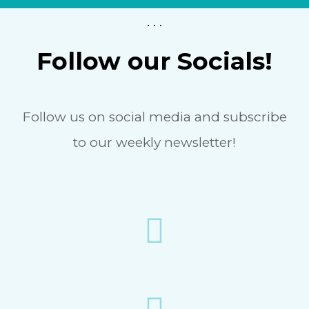
. . .
Follow our Socials!
Follow us on social media and subscribe
to our weekly newsletter!