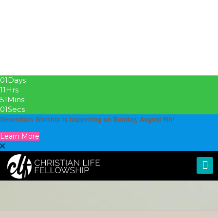
01
Days
11
Hrs
51
Mins
01
Secs
Generation Worship is happening on Sunday, August 9th!
Learn More