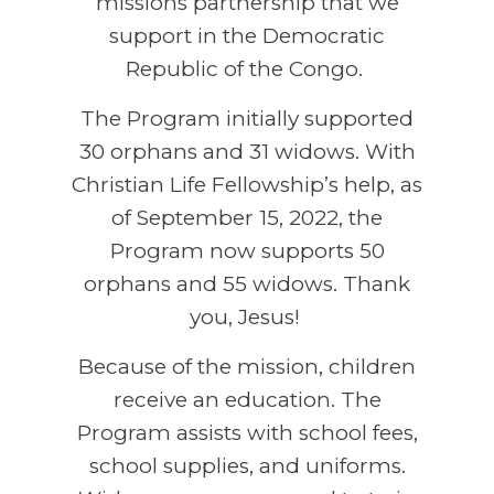
missions partnership that we
support in the Democratic
Republic of the Congo.
The Program initially supported
30 orphans and 31 widows. With
Christian Life Fellowship’s help, as
of September 15, 2022, the
Program now supports 50
orphans and 55 widows. Thank
you, Jesus!
Because of the mission, children
receive an education. The
Program assists with school fees,
school supplies, and uniforms.