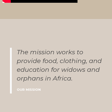
The mission works to
provide food, clothing, and
education for widows and
orphans in Africa.
OUR MISSION