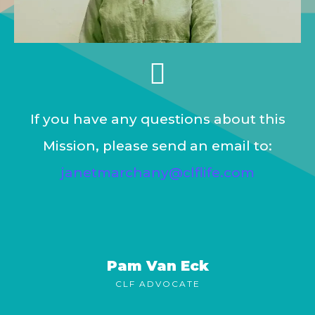
If you have any questions about this
Mission, please send an email to:
janetmarchany@clflife.com
Pam Van Eck
CLF ADVOCATE