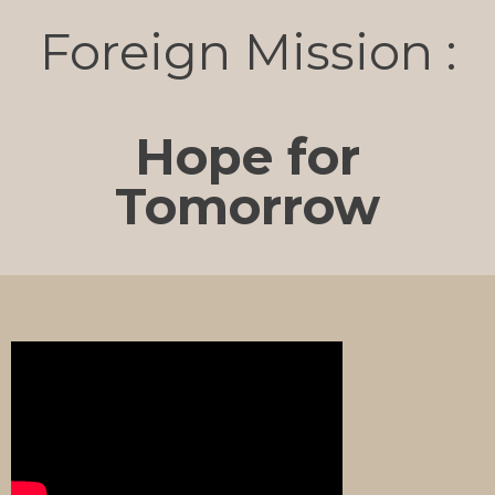
Foreign Mission :
Hope for
Tomorrow