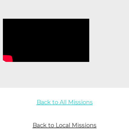
Back to All Missions
Back to Local Missions