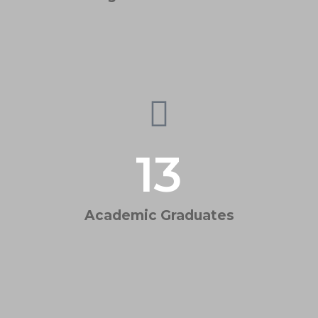
13
Academic Graduates