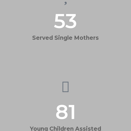
53
Served Single Mothers
81
Young Children Assisted