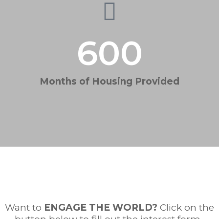
600
Months of Housing Provided
Want to
ENGAGE THE WORLD
?
Click on the