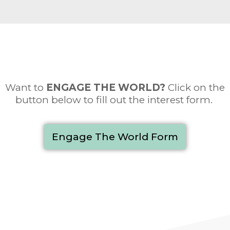
Want to
ENGAGE THE WORLD
?
Click on the
button below to fill out the interest form.
Engage The World Form