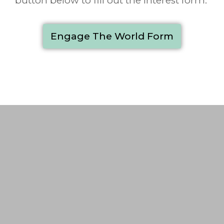
button below to fill out the interest form.
Engage The World Form