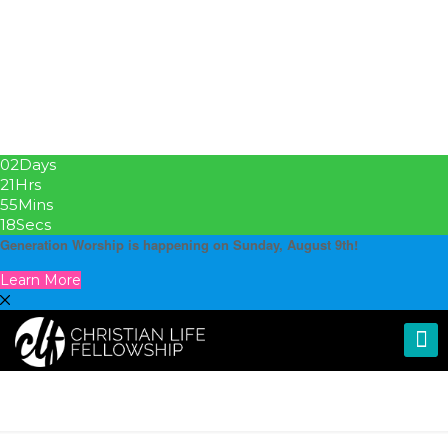
02
Days
21
Hrs
55
Mins
17
Secs
Generation Worship is happening on Sunday, August 9th!
Learn More