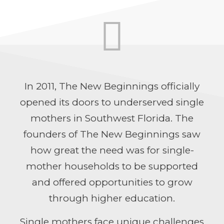
In 2011,
The
New
Beginnings
officially
opened its doors to underserved single
mo
the
rs in Southwest Florida. The
founders of
The
New
Beginnings
saw
how great
the
need was for single-
mother households to be supported
and offered opportunities to grow
through higher education.
Single mo
the
rs face unique challenges