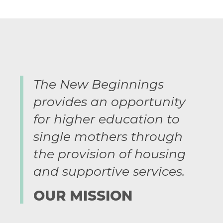
The New Beginnings
provides an opportunity
for higher education to
single mothers through
the provision of housing
and supportive services.
OUR MISSION