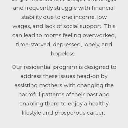
and frequently struggle with financial
stability due to one income, low
wages, and lack of social support. This
can lead to moms feeling overworked,
time-starved, depressed, lonely, and
hopeless.
Our residential program is designed to
address
the
se issues head-on by
assisting mo
the
rs with changing the
harmful patterns of
the
ir past and
enabling
the
m to enjoy a healthy
lifestyle and prosperous career.