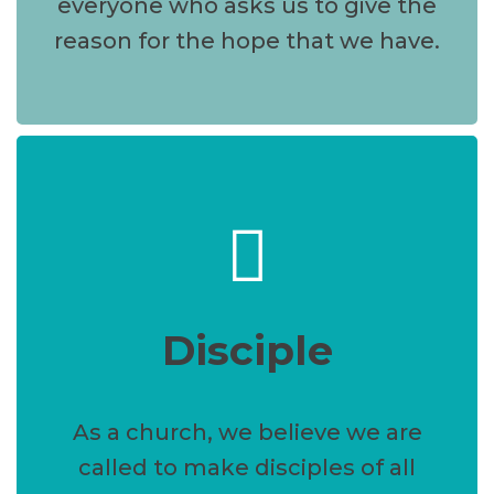
everyone who asks us to give the
reason for the hope that we have.
Disciple
As a church, we believe we are
called to make disciples of all