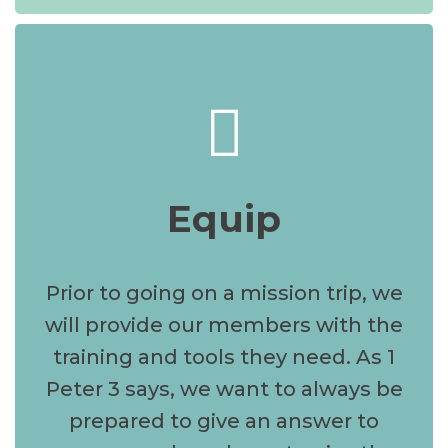
Equip
Prior to going on a mission trip, we
will provide our members with the
training and tools they need. As 1
Peter 3 says, we want to always be
prepared to give an answer to