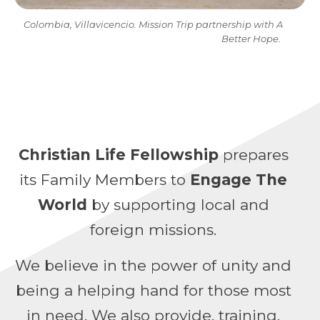
Colombia, Villavicencio. Mission Trip partnership with A
Better Hope.
Christian Life Fellowship
prepares
its Family Members to
Engage The
World
by supporting local and
foreign missions.
We believe in the power of unity and
being a helping hand for those most
in need. We also provide, training,