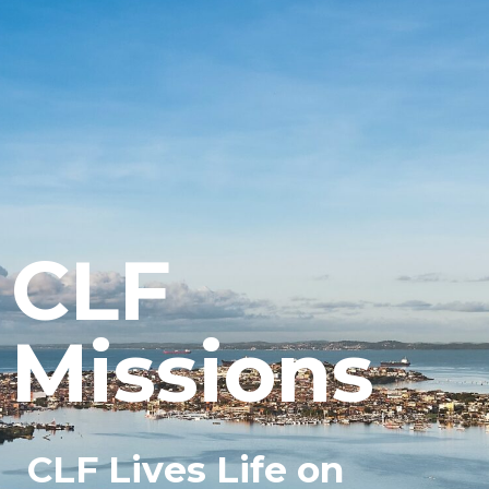
CLF
Missions
CLF Lives Life on