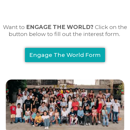
Want to
ENGAGE THE WORLD
?
Click on the
button below to fill out the interest form.
Engage The World Form