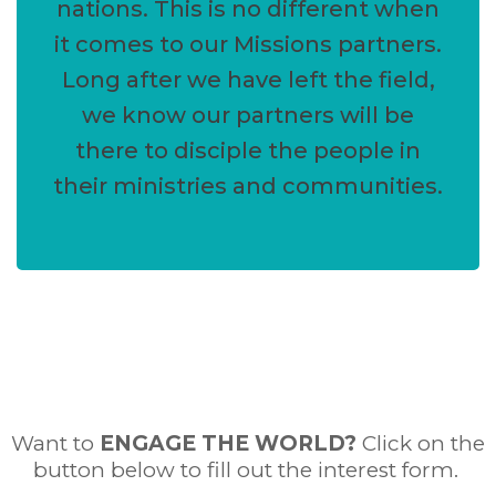
nations. This is no different when
it comes to our Missions partners.
Long after we have left the field,
we know our partners will be
there to disciple the people in
their ministries and communities.
Want to
ENGAGE THE WORLD
?
Click on the
button below to fill out the interest form.