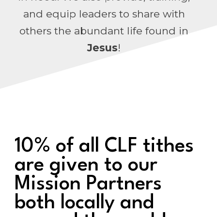
and equip leaders to share with
others the abundant life found in
Jesus
!
10% of all CLF tithes
are given to our
Mission Partners
both locally and