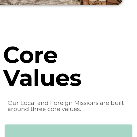
Core
Values
Our Local and Foreign Missions are built
around three core values.