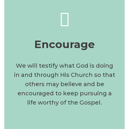
Encourage
We will testify what God is doing
in and through His Church so that
others may believe and be
encouraged to keep pursuing a
life worthy of the Gospel.