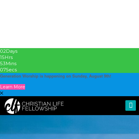
02
Days
15
Hrs
53
Mins
06
Secs
Generation Worship is happening on Sunday, August 9th!
Learn More