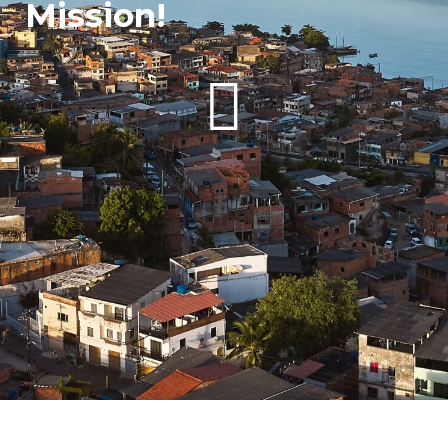
Mission!