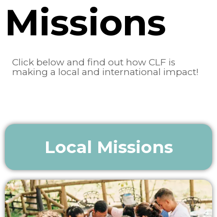
Missions
Click below and find out how CLF is
making a local and international impact!
Local Missions