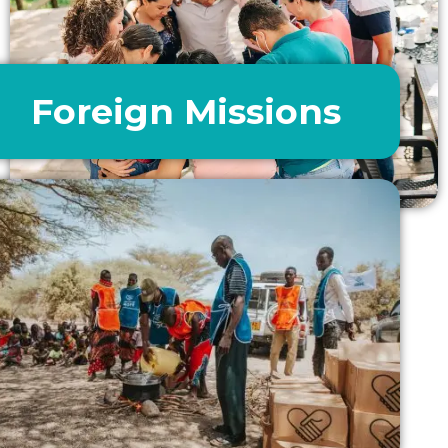
Foreign Missions