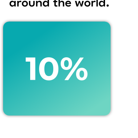
around the world. ​
10%