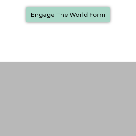
Engage The World Form