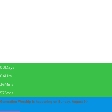
00
Days
04
Hrs
36
Mins
57
Secs
Generation Worship is happening on Sunday, August 9th!