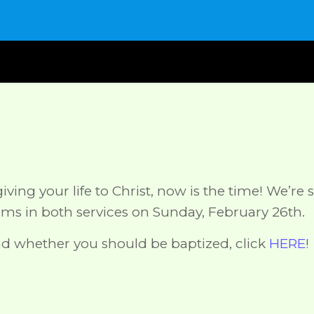
ving your life to Christ, now is the time! We’re s
isms in both services on Sunday, February 26th.
d whether you should be baptized, click
HERE
!