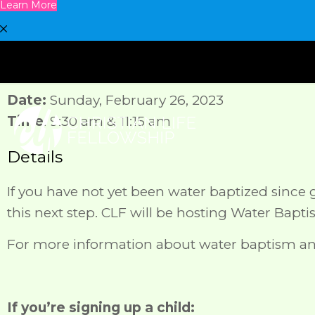
Learn More
Date:
Sunday, February 26, 2023
Time
: 9:30 am & 11:15 am
Details
If you have not yet been water baptized since gi
this next step. CLF will be hosting Water Bapt
For more information about water baptism an
If you’re signing up a child: