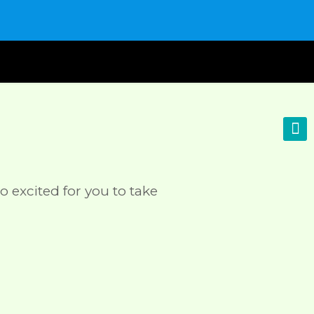
o excited for you to take