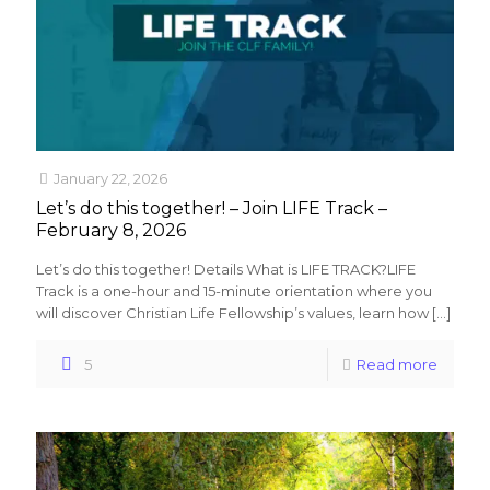
January 22, 2026
Let’s do this together! – Join LIFE Track –
February 8, 2026
Let’s do this together! Details What is LIFE TRACK?LIFE
Track is a one-hour and 15-minute orientation where you
will discover Christian Life Fellowship’s values, learn how
[…]
5
Read more