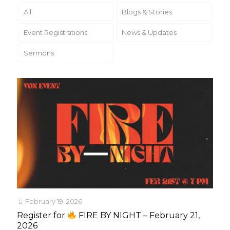
All
Blogs & Stories
Event Registrations
News & Updates
Sermons
February 19, 2026
Register for
FIRE BY NIGHT – February 21,
2026