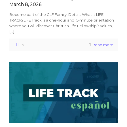
March 8, 2026.
Become part of the CLF Family! Details What is LIFE
TRACK?LIFE Track is a one-hour and 15-minute orientation
where you will discover Christian Life Fellowship’s values,
[…]
5
Read more