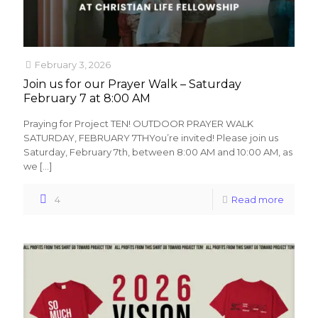
February 3, 2026
Join us for our Prayer Walk – Saturday
February 7 at 8:00 AM
Praying for Project TEN! OUTDOOR PRAYER WALK
SATURDAY, FEBRUARY 7THYou’re invited! Please join us
Saturday, February 7th, between 8:00 AM and 10:00 AM, as
we
[…]
4
Read more