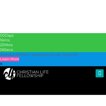
00
Days
16
Hrs
25
Mins
05
Secs
Generation Worship is happening on Sunday, August 9th!
Learn More