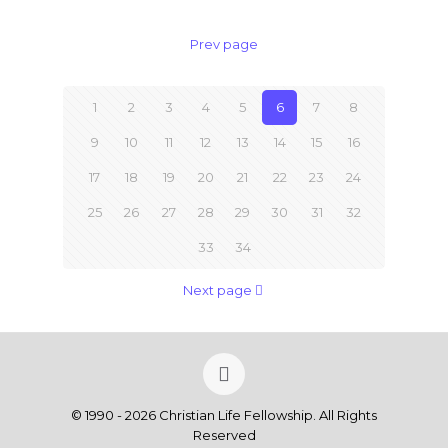
Prev page
1
2
3
4
5
6
7
8
9
10
11
12
13
14
15
16
17
18
19
20
21
22
23
24
25
26
27
28
29
30
31
32
33
34
Next page
© 1990 - 2026 Christian Life Fellowship. All Rights
Reserved