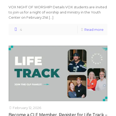
VOX NIGHT OF WORSHIP! Details VOX students are invited
to join us for a night of worship and ministry in the Youth
Center on February 21st
[…]
4
Read more
February 12, 2026
Become a CLF Member. Register for Life Track –