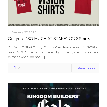
January 27, 2026
Get your “SO MUCH AT STAKE” 2026 Shirts
Get Your T-Shirt Today! Details Our theme verse for 2026 is
Isaiah 54:2: “Enlarge the place of your tent, stretch your tent
curtains wide, do not
[…]
4
Read more