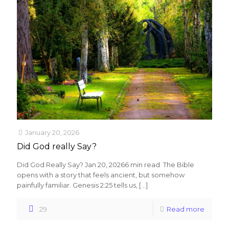
January 20, 2026
Did God really Say?
Did God Really Say? Jan 20, 20266 min read The Bible
opens with a story that feels ancient, but somehow
painfully familiar. Genesis 2:25 tells us,
[…]
29
Read more