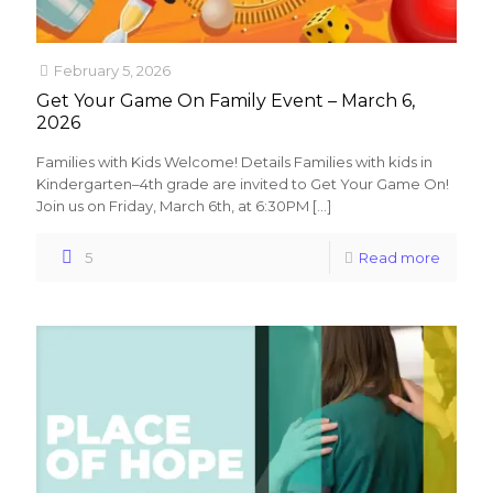
February 5, 2026
Get Your Game On Family Event – March 6,
2026
Families with Kids Welcome! Details Families with kids in
Kindergarten–4th grade are invited to Get Your Game On!
Join us on Friday, March 6th, at 6:30PM
[…]
5
Read more