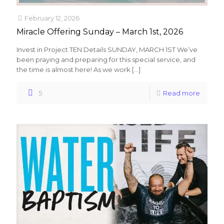
February 12, 2026
Miracle Offering Sunday – March 1st, 2026
Invest in Project TEN Details SUNDAY, MARCH 1ST We’ve
been praying and preparing for this special service, and
the time is almost here! As we work
[…]
5
Read more