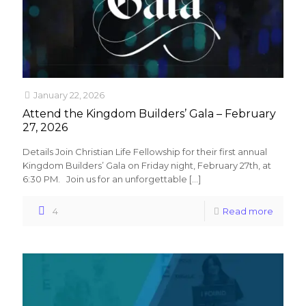
January 22, 2026
Attend the Kingdom Builders’ Gala – February
27, 2026
Details Join Christian Life Fellowship for their first annual
Kingdom Builders’ Gala on Friday night, February 27th, at
6:30 PM. Join us for an unforgettable
[…]
4
Read more