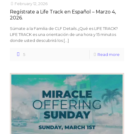
February 12, 2026
Regístrate a Life Track en Español – Marzo 4,
2026.
Súmate a la Familia de CLF Details ¿Qué es LIFE TRACK?
LIFE TRACK es una orientación de una hora y 15 minutos
donde usted descubrirá los
[…]
5
Read more