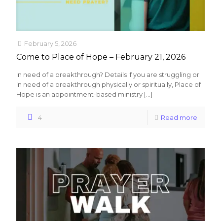
February 5, 2026
Come to Place of Hope – February 21, 2026
In need of a breakthrough? Details If you are struggling or
in need of a breakthrough physically or spiritually, Place of
Hope is an appointment-based ministry
[…]
4
Read more