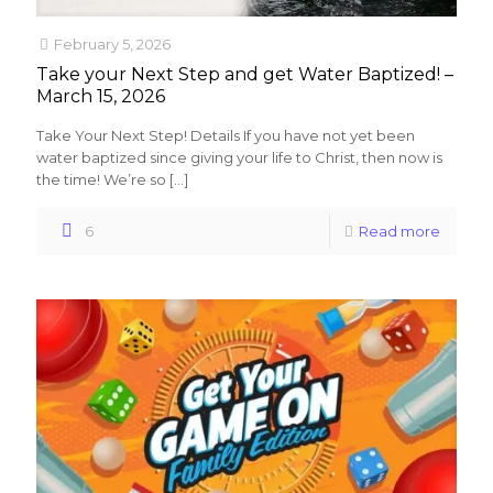
February 5, 2026
Take your Next Step and get Water Baptized! –
March 15, 2026
Take Your Next Step! Details If you have not yet been
water baptized since giving your life to Christ, then now is
the time! We’re so
[…]
6
Read more