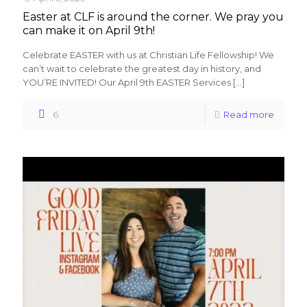
Easter at CLF is around the corner. We pray you
can make it on April 9th!
Celebrate EASTER with us at Christian Life Fellowship! We
can’t wait to celebrate the greatest day in history, and
YOU’RE INVITED! Our April 9th EASTER Services
[…]
6
Read more