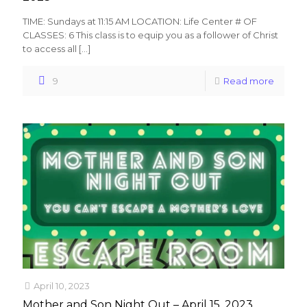
TIME: Sundays at 11:15 AM LOCATION: Life Center # OF
CLASSES: 6 This class is to equip you as a follower of Christ
to access all
[…]
9
Read more
April 10, 2023
Mother and Son Night Out – April 15, 2023