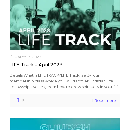
March 13, 2023
LIFE Track – April 2023
Details What is LIFE TRACK?LIFE Track is a 3-hour
membership class where you will discover Christian Life
Fellowship’s values, learn how to grow spiritually in your
[…]
9
Read more