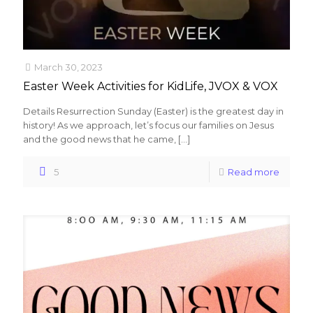
March 30, 2023
Easter Week Activities for KidLife, JVOX & VOX
Details Resurrection Sunday (Easter) is the greatest day in
history! As we approach, let’s focus our families on Jesus
and the good news that he came,
[…]
5
Read more