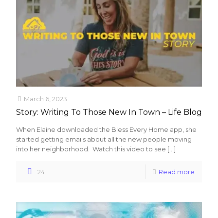
March 6, 2023
Story: Writing To Those New In Town – Life Blog
When Elaine downloaded the Bless Every Home app, she
started getting emails about all the new people moving
into her neighborhood. Watch this video to see
[…]
24
Read more