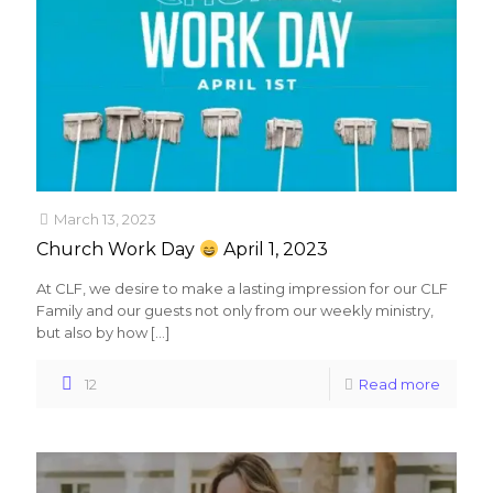
March 13, 2023
Church Work Day
April 1, 2023
At CLF, we desire to make a lasting impression for our CLF
Family and our guests not only from our weekly ministry,
but also by how
[…]
12
Read more