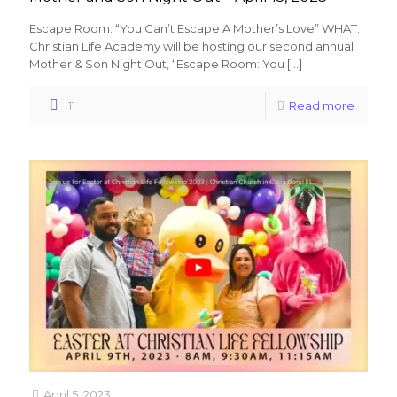
Escape Room: “You Can’t Escape A Mother’s Love” WHAT:
Christian Life Academy will be hosting our second annual
Mother & Son Night Out, “Escape Room: You
[…]
11
Read more
April 5, 2023