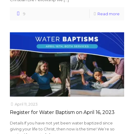
9
Read more
April 11, 2023
Register for Water Baptism on April 16, 2023
Details If you have not yet been water baptized since
giving your life to Christ, then now is the time! We’re so