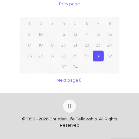
Prev page
1
2
3
4
5
6
7
8
9
10
11
12
13
14
15
16
17
18
19
20
21
22
23
24
25
26
27
28
29
30
31
32
33
34
Next page
© 1990 - 2026 Christian Life Fellowship. All Rights
Reserved