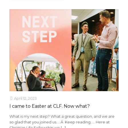
April 12, 2023
I came to Easter at CLF. Now what?
What is my next step? What a great question, and we are
so glad that you joined us…..Â Keep reading….. Here at
Christian Life Fellowship we
[…]