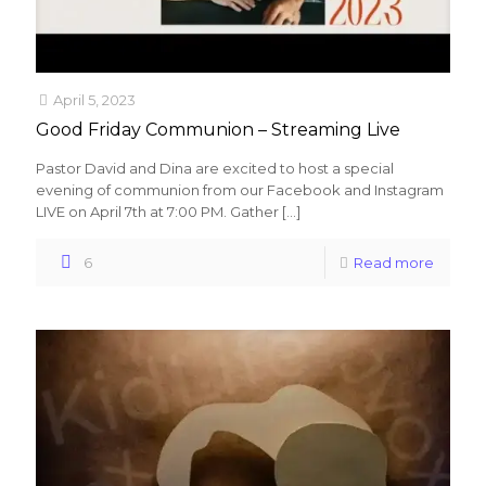
April 5, 2023
Good Friday Communion – Streaming Live
Pastor David and Dina are excited to host a special
evening of communion from our Facebook and Instagram
LIVE on April 7th at 7:00 PM. Gather
[…]
6
Read more