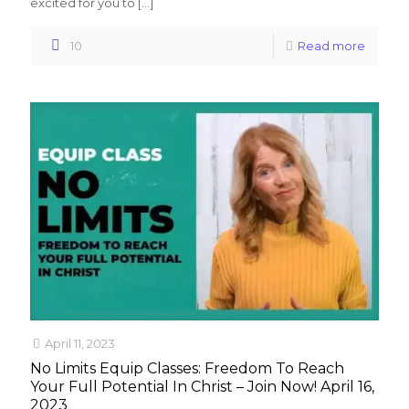
excited for you to
[…]
10
Read more
April 11, 2023
No Limits Equip Classes: Freedom To Reach
Your Full Potential In Christ – Join Now! April 16,
2023