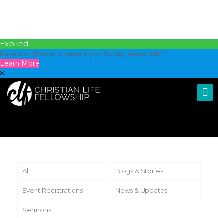
Expired
Generation Worship is happening on Sunday, August 9th!
Learn More
All
Blogs & Stories
Event Registrations
News & Updates
Sermons