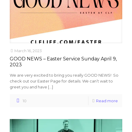
March 16, 2023
GOOD NEWS – Easter Service Sunday April 9,
2023
We are very excited to bring you really GOOD NEWS! So
check out our Easter Page for details. We can’t wait to
greet you and have
[…]
10
Read more