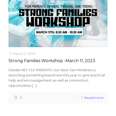
March 2, 2023
Strong Families Workshop -March 11, 2023
Details HEY CLF PARENTS! Our Next Gen Ministries is
launching something brand new this year to give practical
help and encouragement as well as connection
opportunities
[…]
8
Read more