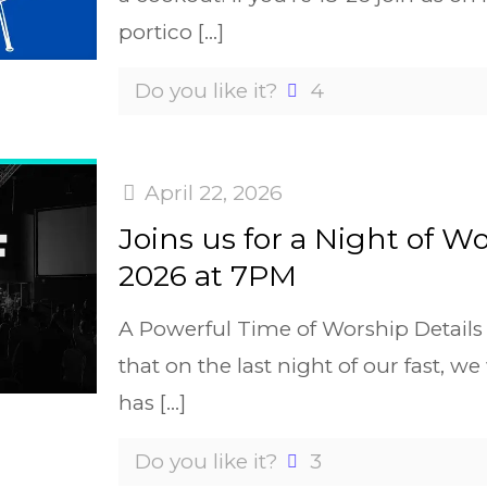
portico
[…]
Do you like it?
4
April 22, 2026
Joins us for a Night of W
2026 at 7PM
A Powerful Time of Worship Detail
that on the last night of our fast, w
has
[…]
Do you like it?
3