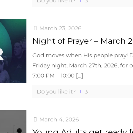
Do you like it?
3
March 23, 2026
Night of Prayer – March 2
God moves when His people pray! De
Friday night, March 27th, 2026, f
7:00 PM – 10:00
[…]
Do you like it?
3
March 4, 2026
Young Adults get ready 