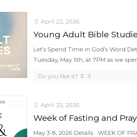
April 22, 2026
Young Adult Bible Studi
Let’s Spend Time in God’s Word Detai
Tuesday, May 5th, at 7PM as we spe
Do you like it?
3
April 22, 2026
Week of Fasting and Pray
May 3-8, 2026 Details WEEK OF P