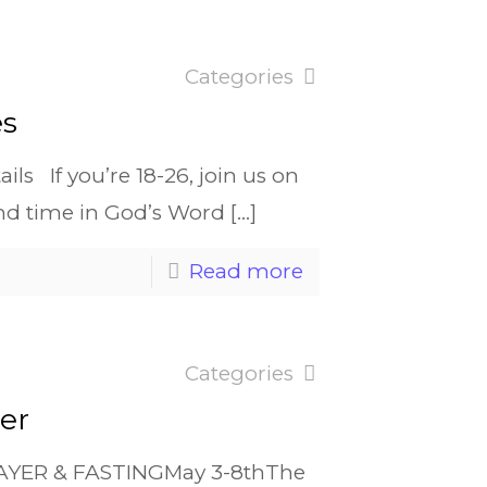
Categories
es
ls If you’re 18-26, join us on
nd time in God’s Word
[…]
Read more
Categories
er
RAYER & FASTINGMay 3-8thThe