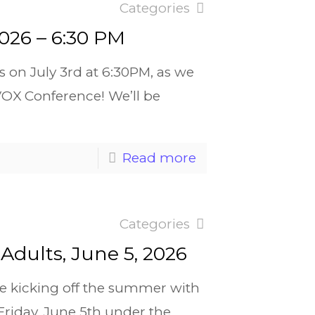
Categories
2026 – 6:30 PM
s on July 3rd at 6:30PM, as we
VOX Conference! We’ll be
Read more
Categories
Adults, June 5, 2026
re kicking off the summer with
 Friday, June 5th under the