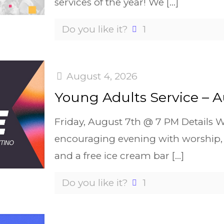
services of the year! We
[…]
Do you like it?
1
August 4, 2026
Young Adults Service – A
Friday, August 7th @ 7 PM Details W
encouraging evening with worship, 
and a free ice cream bar
[…]
Do you like it?
1