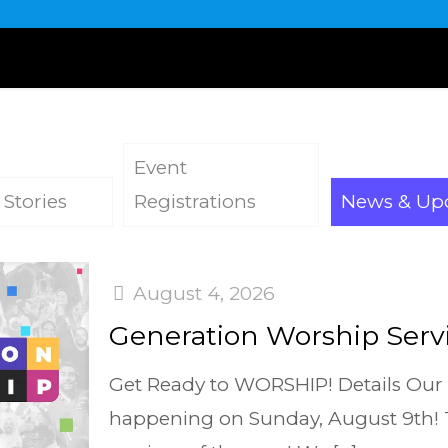
Event
 Stories
Registrations
News & Up
August 4, 2026
Generation Worship Servi
Get Ready to WORSHIP! Details Our
happening on Sunday, August 9th! Th