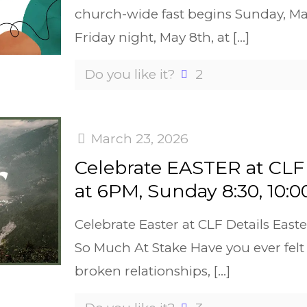
church-wide fast begins Sunday, M
Friday night, May 8th, at
[…]
Do you like it?
2
March 23, 2026
Celebrate EASTER at CLF 
at 6PM, Sunday 8:30, 10:0
Celebrate Easter at CLF Details Easte
So Much At Stake Have you ever felt 
broken relationships,
[…]