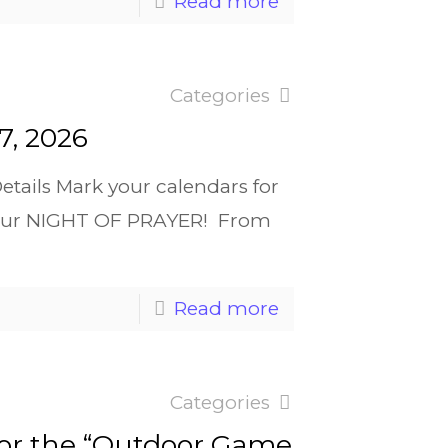
Read more
Categories
7, 2026
tails Mark your calendars for
or our NIGHT OF PRAYER! From
Read more
Categories
for the “Outdoor Game