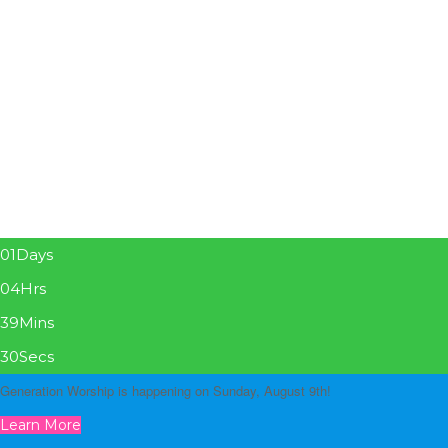
01
Days
04
Hrs
39
Mins
29
Secs
Generation Worship is happening on Sunday, August 9th!
Learn More