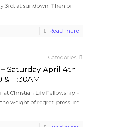
ay 3rd, at sundown. Then on
Read more
Categories
– Saturday April 4th
0 & 11:30AM.
r at Christian Life Fellowship –
the weight of regret, pressure,