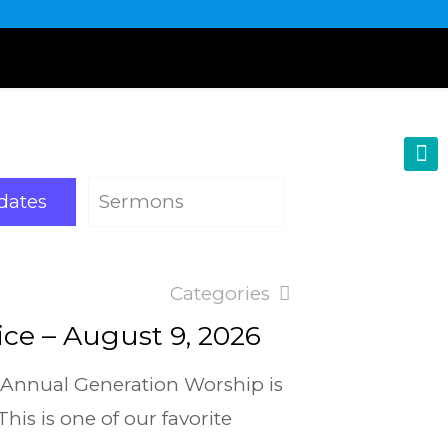
dates
Sermons
Categories
ce – August 9, 2026
 Annual Generation Worship is
is is one of our favorite