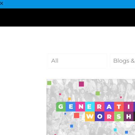
All
Blogs &