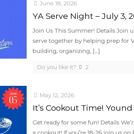
June 18, 2026
YA Serve Night – July 3, 
Join Us This Summer! Details Join u
serve together by helping prep for 
building, organizing,
[…]
Do you like it?
2
May 12, 2026
It’s Cookout Time! Yound 
Get ready for some fun! Details We’
a cookout! If you’re 18-26 join us on