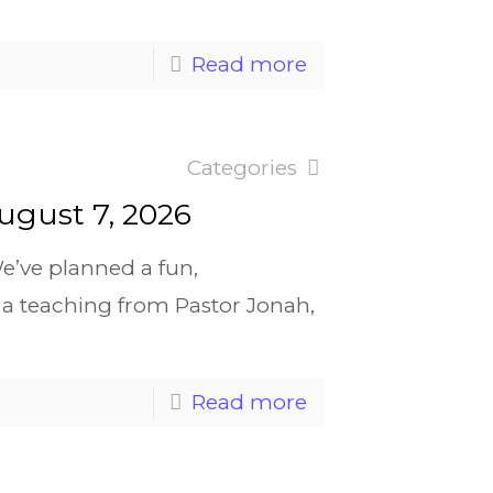
Read more
Categories
ugust 7, 2026
e’ve planned a fun,
a teaching from Pastor Jonah,
Read more