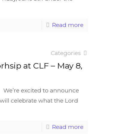
Read more
Categories
orhsip at CLF – May 8,
s We’re excited to announce
e will celebrate what the Lord
Read more