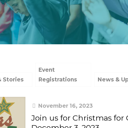
Event
& Stories
Registrations
News & U
November 16, 2023
Join us for Christmas for
December 3, 2023