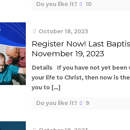
Do you like it?
10
October 18, 2023
Register Now! Last Bapti
November 19, 2023
Details If you have not yet been
your life to Christ, then now is th
you to
[…]
Do you like it?
9