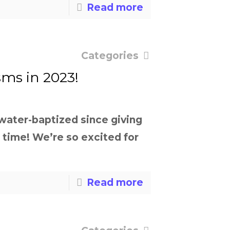
Read more
Categories
sms in 2023!
 water-baptized since giving
e time! We’re so excited for
Read more