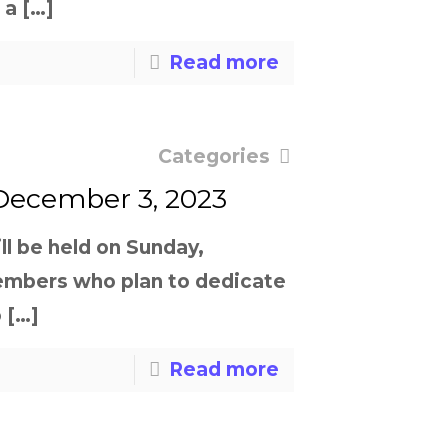
 a
[…]
Read more
Categories
 December 3, 2023
ll be held on Sunday,
embers who plan to dedicate
o
[…]
Read more