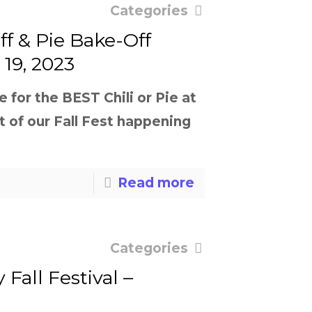
Categories
ff & Pie Bake-Off
19, 2023
for the BEST Chili or Pie at
t of our Fall Fest happening
Read more
Categories
 Fall Festival –