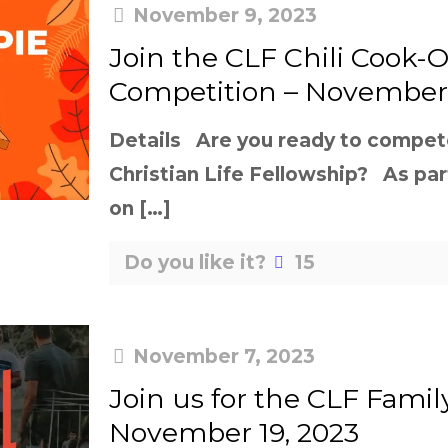
November 9, 2023
Join the CLF Chili Cook-O
Competition – November 
Details Are you ready to compete 
Christian Life Fellowship? As par
on
[…]
Do you like it?
15
November 7, 2023
Join us for the CLF Family
November 19, 2023