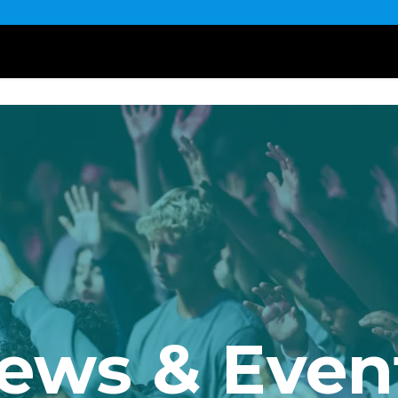
ews & Even