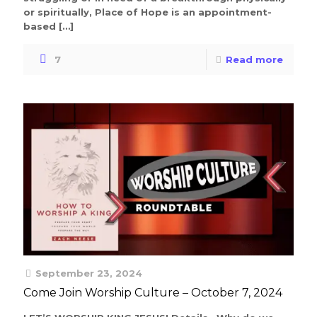
or spiritually, Place of Hope is an appointment-
based
[…]
7
Read more
September 23, 2024
Come Join Worship Culture – October 7, 2024