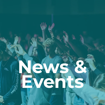
News &
Events