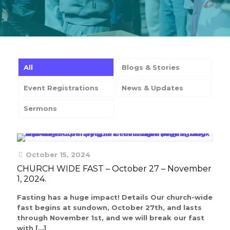
All
Blogs & Stories
Event Registrations
News & Updates
Sermons
October 15, 2024
CHURCH WIDE FAST – October 27 – November
1, 2024.
Fasting has a huge impact! Details Our church-wide
fast begins at sundown, October 27th, and lasts
through November 1st, and we will break our fast
with
[…]