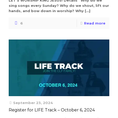
LET’S WORSHIP KING JESUS! Details Why do we
sing songs every Sunday? Why do we shout, lift our
hands, and bow down in worship? Why
[…]
6
Read more
September 23, 2024
Register for LIFE Track – October 6, 2024