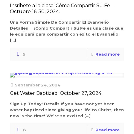
Insribete a la clase: Cómo Compartir Su Fe –
Octubre 16-30, 2024.
Una Forma Simple De Compartir El Evangelio
Detalles ¡Como Compartir Su Fe es una clase que
le equipará para compartir con éxito el Evangelio
[…]
5
Read more
September 24, 2024
Get Water Baptized! October 27, 2024
Sign Up Today! Details If you have not yet been
water baptized since giving your life to Christ, then
now is the time! We’re so excited
[…]
8
Read more