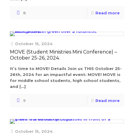
8
Read more
October 15, 2024
MOVE (Student Ministries Mini Conference) –
October 25-26, 2024.
It’s time to MOVE! Details Join us THIS October 25-
26th, 2024 for an impactful event: MOVE! MOVE is
for middle school students, high school students,
and
[…]
9
Read more
October 15, 2024