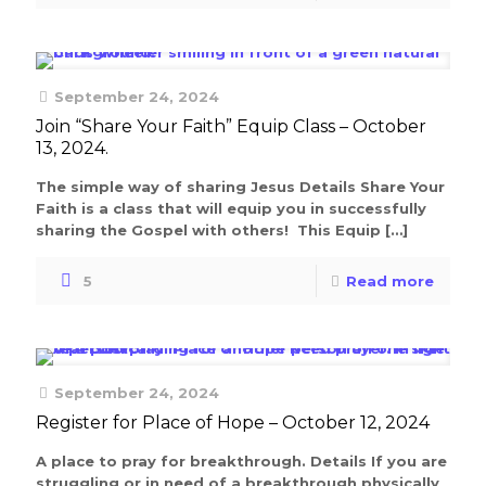
September 24, 2024
Join “Share Your Faith” Equip Class – October
13, 2024.
The simple way of sharing Jesus Details Share Your
Faith is a class that will equip you in successfully
sharing the Gospel with others! This Equip
[…]
5
Read more
September 24, 2024
Register for Place of Hope – October 12, 2024
A place to pray for breakthrough. Details If you are
struggling or in need of a breakthrough physically