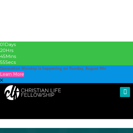
01
Days
20
Hrs
45
Mins
55
Secs
Generation Worship is happening on Sunday, August 9th!
Learn More