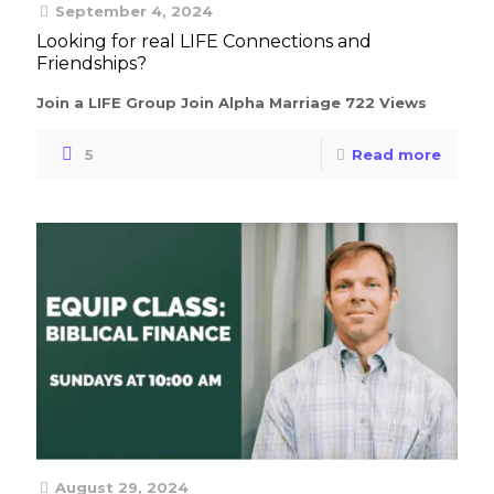
September 4, 2024
Looking for real LIFE Connections and
Friendships?
Join a LIFE Group Join Alpha Marriage 722 Views
5
Read more
August 29, 2024