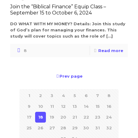
Join the “Biblical Finance” Equip Class –
September 15 to October 6, 2024
DO WHAT WITH MY MONEY? Details: Join this study
of God’s plan for managing your finances. This
study will cover topics such as the role of
[…]
8
Read more
Prev page
1
2
3
4
5
6
7
8
9
10
11
12
13
14
15
16
17
18
19
20
21
22
23
24
25
26
27
28
29
30
31
32