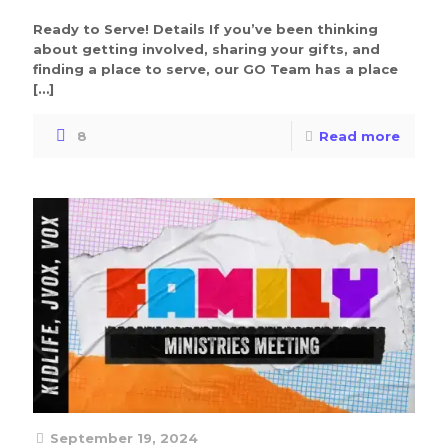
Ready to Serve! Details If you’ve been thinking
about getting involved, sharing your gifts, and
finding a place to serve, our GO Team has a place
[…]
8
Read more
September 19, 2024