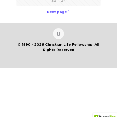
33
34
Next page
© 1990 - 2026 Christian Life Fellowship. All
Rights Reserved