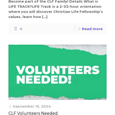
Become part of the CLF Family! Details What is
LIFE TRACK?LIFE Track is a 2-1/2-hour orientation
where you will discover Christian Life Fellowship’s
values, learn how
[…]
6
Read more
September 19, 2024
CLF Volunteers Needed