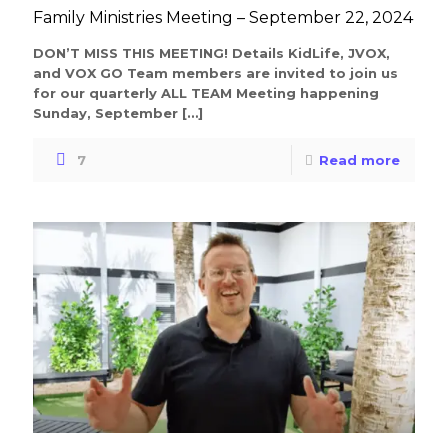
Family Ministries Meeting – September 22, 2024
DON’T MISS THIS MEETING! Details KidLife, JVOX,
and VOX GO Team members are invited to join us
for our quarterly ALL TEAM Meeting happening
Sunday, September
[…]
7
Read more