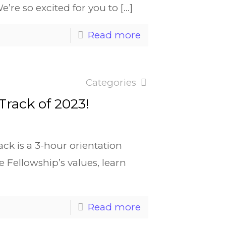
We’re so excited for you to
[…]
Read more
Categories
 Track of 2023!
ck is a 3-hour orientation
e Fellowship’s values, learn
Read more