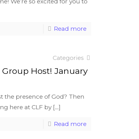
ime! We’re so excited for you to
Read more
Categories
e Group Host! January
st the presence of God? Then
ing here at CLF by
[…]
Read more