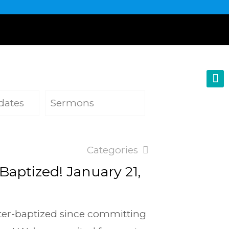
dates
Sermons
Categories
 Baptized! January 21,
ater-baptized since committing