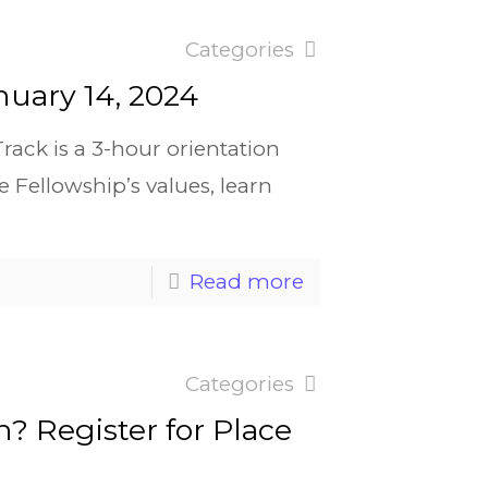
Categories
anuary 14, 2024
ack is a 3-hour orientation
e Fellowship’s values, learn
Read more
Categories
? Register for Place