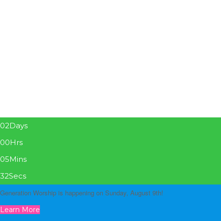
02
Days
00
Hrs
05
Mins
31
Secs
Generation Worship is happening on Sunday, August 9th!
Learn More