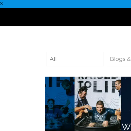
All
Blogs &