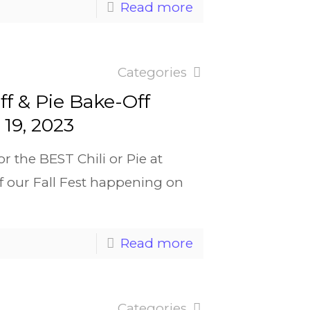
Read more
Categories
ff & Pie Bake-Off
19, 2023
r the BEST Chili or Pie at
of our Fall Fest happening on
Read more
Categories