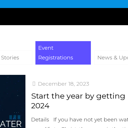
Event
 Stories
Registrations
News & Up
December 18, 2023
Start the year by getting
2024
Details If you have not yet been w