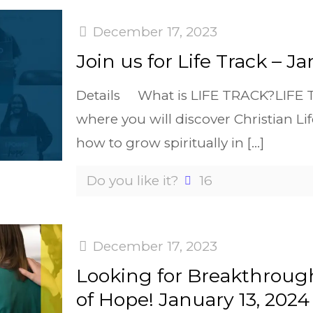
December 17, 2023
Join us for Life Track – J
Details What is LIFE TRACK?LIFE Tr
where you will discover Christian Lif
how to grow spiritually in
[…]
Do you like it?
16
December 17, 2023
Looking for Breakthrough
of Hope! January 13, 2024