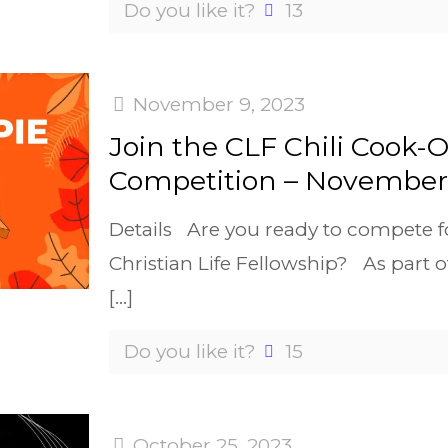
Do you like it?
13
November 9, 2023
Join the CLF Chili Cook-O
Competition – November 
Details Are you ready to compete fo
Christian Life Fellowship? As part 
[…]
Do you like it?
15
October 25, 2023