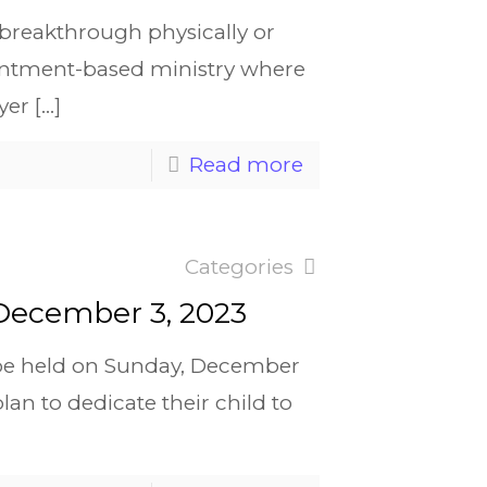
a breakthrough physically or
pointment-based ministry where
yer
[…]
Read more
Categories
 December 3, 2023
l be held on Sunday, December
n to dedicate their child to