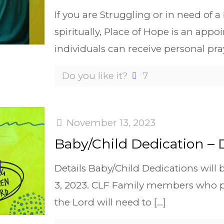
If you are Struggling or in need of 
spiritually, Place of Hope is an ap
individuals can receive personal pra
Do you like it?
7
November 13, 2023
Baby/Child Dedication –
Details Baby/Child Dedications wil
3, 2023. CLF Family members who pla
the Lord will need to
[…]