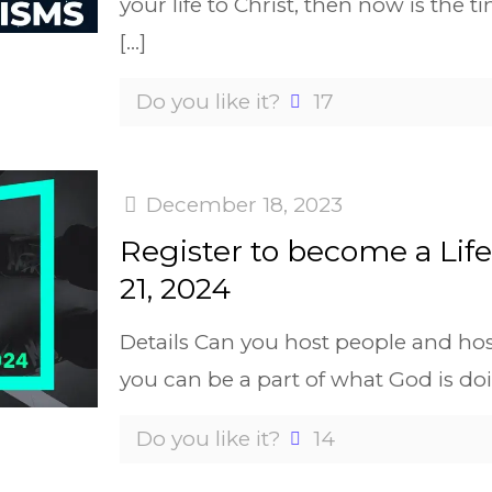
your life to Christ, then now is the t
[…]
Do you like it?
17
December 18, 2023
Register to become a Lif
21, 2024
Details Can you host people and ho
you can be a part of what God is do
Do you like it?
14