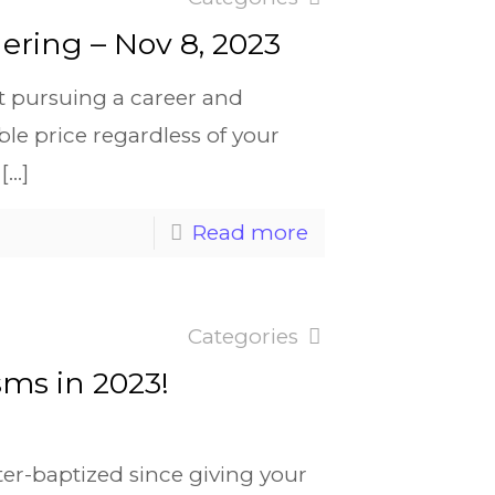
ering – Nov 8, 2023
t pursuing a career and
le price regardless of your
[…]
Read more
Categories
sms in 2023!
ter-baptized since giving your