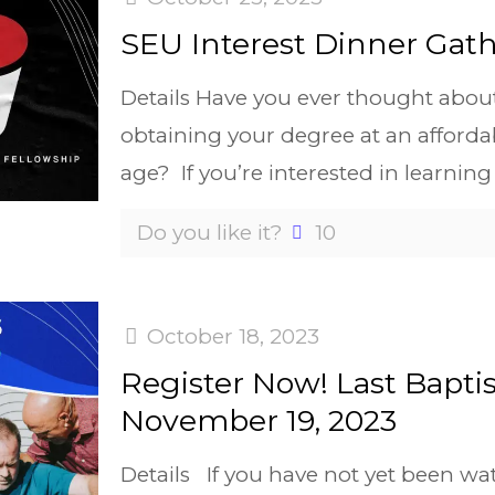
SEU Interest Dinner Gath
Details Have you ever thought abou
obtaining your degree at an affordab
age? If you’re interested in learning
Do you like it?
10
October 18, 2023
Register Now! Last Bapti
November 19, 2023
Details If you have not yet been wa