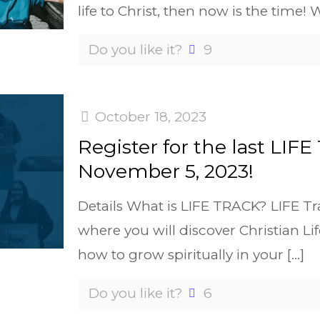
life to Christ, then now is the time! 
Do you like it?
9
October 18, 2023
Register for the last LIFE
November 5, 2023!
Details What is LIFE TRACK? LIFE Tra
where you will discover Christian Lif
how to grow spiritually in your
[…]
Do you like it?
6