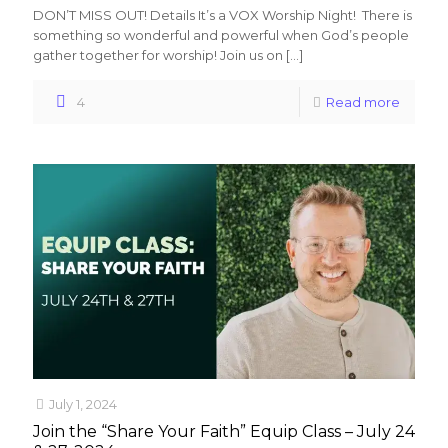
DON’T MISS OUT! Details It’s a VOX Worship Night! There is
something so wonderful and powerful when God’s people
gather together for worship! Join us on
[…]
4
Read more
July 1, 2024
Join the “Share Your Faith” Equip Class – July 24