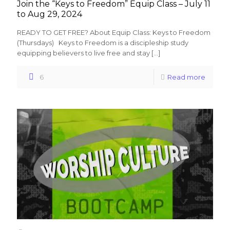
Join the “Keys to Freedom” Equip Class – July 11
to Aug 29, 2024
READY TO GET FREE? About Equip Class: Keys to Freedom
(Thursdays) Keys to Freedom is a discipleship study
equipping believers to live free and stay
[…]
6
Read more