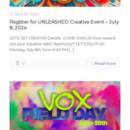
June 20, 2024
Register for UNLEASHED: Creative Event – July
8, 2024
LET’S GET CREATIVE Details COME JOIN US! Ever tested
out your creative side? Wanna try?! LET’S DO IT! On
Monday, July 8th, from 6:00 PM
[…]
7
Read more