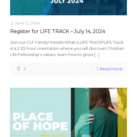
June 12, 2024
Register for LIFE TRACK – July 14, 2024
Join our CLF Family! Details What is LIFE TRACK?LIFE Track
is a 2-1/2-hour orientation where you will discover Christian
Life Fellowship’s values, learn how to grow
[…]
6
Read more