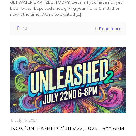
GET WATER BAPTIZED, TODAY! Details If you have not yet
been water baptized since giving your life to Christ, then
now is the time! We’re so excited
[…]
16
Read more
July 16, 2024
JVOX “UNLEASHED 2” July 22, 2024 – 6 to 8PM