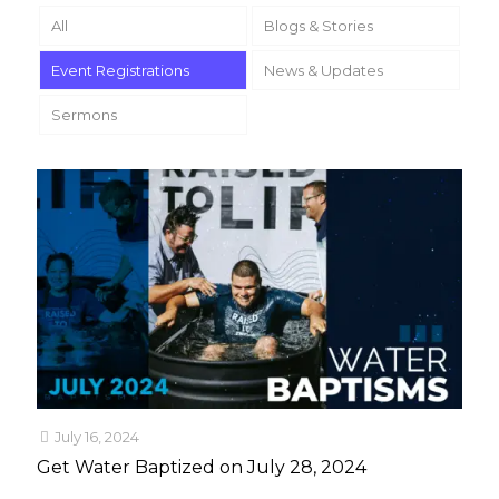
All
Blogs & Stories
Event Registrations
News & Updates
Sermons
July 16, 2024
Get Water Baptized on July 28, 2024