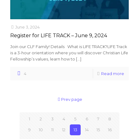
June 3, 2024
Register for LIFE TRACK – June 9, 2024
Join our CLF Family! Details What is LIFE TRACK?LIFE Track
is a 3-hour orientation where you will discover Christian Life
Fellowship’s values, learn how to
[…]
4
Read more
Prev page
1
2
3
4
5
6
7
8
9
10
11
12
13
14
15
16