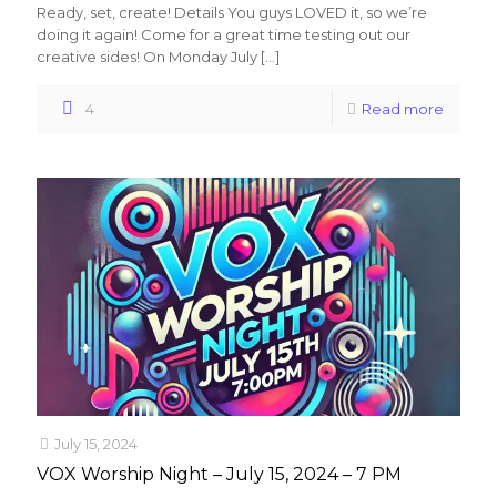
Ready, set, create! Details You guys LOVED it, so we’re
doing it again! Come for a great time testing out our
creative sides! On Monday July
[…]
4
Read more
July 15, 2024
VOX Worship Night – July 15, 2024 – 7 PM