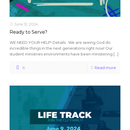
June 12, 2024
Ready to Serve?
WE NEED YOUR HELP! Details We are seeing God do
incredible things in the next generations right now! Our
student ministries environments have been ministering
[…]
8
Read more