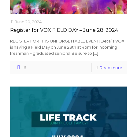
June 20, 2024
Register for VOX FIELD DAY – June 28, 2024
REGISTER FOR THIS UNFORGETTABLE EVENT! Details VOX
is having a Field Day on June 28th at 4pm for incoming
freshman – graduated seniors! Be sure to
[…]
6
Read more