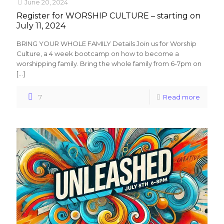
June 20, 2024
Register for WORSHIP CULTURE – starting on
July 11, 2024
BRING YOUR WHOLE FAMILY Details Join us for Worship
Culture, a 4 week bootcamp on how to become a
worshipping family. Bring the whole family from 6-7pm on
[…]
7
Read more