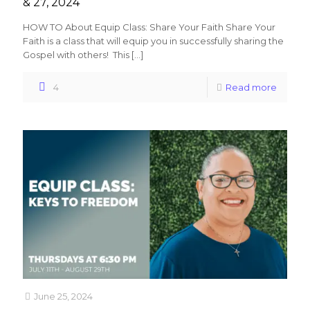
& 27, 2024
HOW TO About Equip Class: Share Your Faith Share Your
Faith is a class that will equip you in successfully sharing the
Gospel with others! This
[…]
4
Read more
June 25, 2024