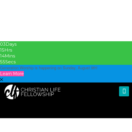
03
Days
15
Hrs
14
Mins
54
Secs
Generation Worship is happening on Sunday, August 9th!
Learn More