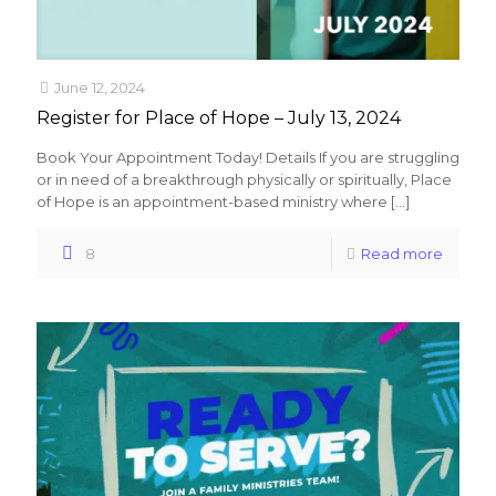
June 12, 2024
Register for Place of Hope – July 13, 2024
Book Your Appointment Today! Details If you are struggling
or in need of a breakthrough physically or spiritually, Place
of Hope is an appointment-based ministry where
[…]
8
Read more