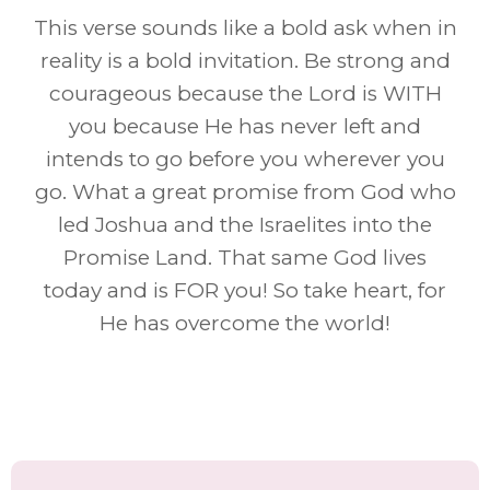
This verse sounds like a bold ask when in
reality is a bold invitation. Be strong and
courageous because the Lord is WITH
you because He has never left and
intends to go before you wherever you
go. What a great promise from God who
led Joshua and the Israelites into the
Promise Land. That same God lives
today and is FOR you! So take heart, for
He has overcome the world!