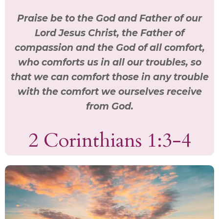
Praise be to the God and Father of our
Lord Jesus Christ, the Father of
compassion and the God of all comfort,
who comforts us in all our troubles, so
that we can comfort those in any trouble
with the comfort we ourselves receive
from God.
2 Corinthians 1:3-4