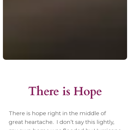
There is Hope
There is hope right in the middle of
great heartache. I don’t say this lightly,