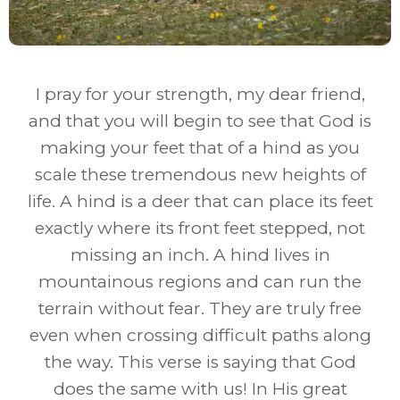
I pray for your strength, my dear friend,
and that you will begin to see that God is
making your feet that of a hind as you
scale these tremendous new heights of
life. A hind is a deer that can place its feet
exactly where its front feet stepped, not
missing an inch. A hind lives in
mountainous regions and can run the
terrain without fear. They are truly free
even when crossing difficult paths along
the way. This verse is saying that God
does the same with us! In His great