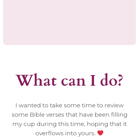
What can I do?
I wanted to take some time to review
some Bible verses that have been filling
my cup during this time, hoping that it
overflows into yours.