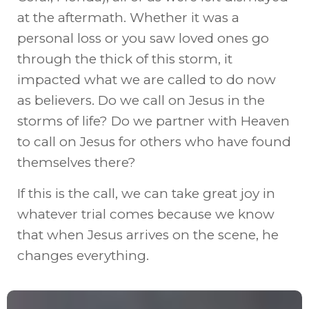
at the aftermath. Whether it was a
personal loss or you saw loved ones go
through the thick of this storm, it
impacted what we are called to do now
as believers. Do we call on Jesus in the
storms of life? Do we partner with Heaven
to call on Jesus for others who have found
themselves there?
If this is the call, we can take great joy in
whatever trial comes because we know
that when Jesus arrives on the scene, he
changes everything.