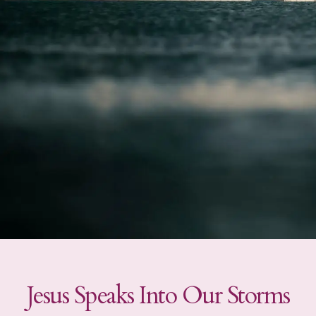
Jesus Speaks Into Our Storms