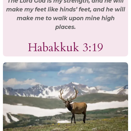
The Lord God is my strength, and he will
make my feet like hinds’ feet, and he will
make me to walk upon mine high
places.
Habakkuk 3:19