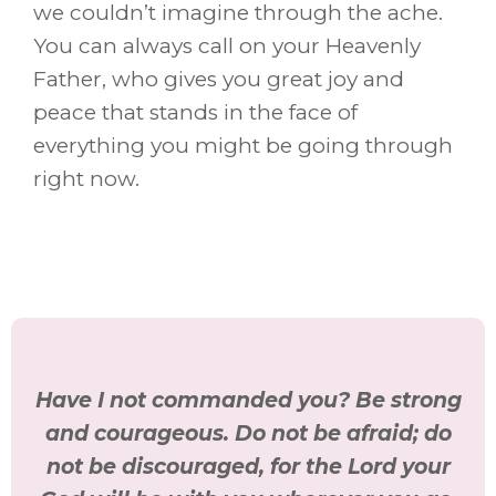
we couldn’t imagine through the ache.
You can always call on your Heavenly
Father, who gives you great joy and
peace that stands in the face of
everything you might be going through
right now.
Have I not commanded you? Be strong
and courageous. Do not be afraid; do
not be discouraged, for the Lord your