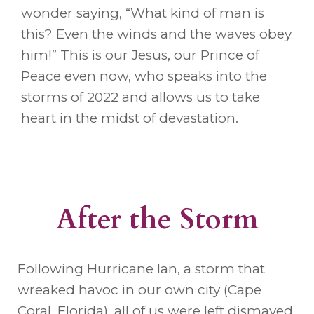
wonder saying, “What kind of man is
this? Even the winds and the waves obey
him!” This is our Jesus, our Prince of
Peace even now, who speaks into the
storms of 2022 and allows us to take
heart in the midst of devastation.
After the Storm
Following Hurricane Ian, a storm that
wreaked havoc in our own city (Cape
Coral, Florida), all of us were left dismayed