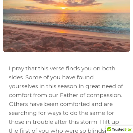
I pray that this verse finds you on both
sides. Some of you have found
yourselves in this season in great need of
comfort from our Father of compassion.
Others have been comforted and are
searching for ways to do the same for
those in trouble after this storm. I lift up
the first of you who were so blindsided