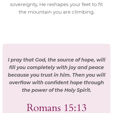
sovereignty, He reshapes your feet to fit
the mountain you are climbing.
I pray that God, the source of hope, will
fill you completely with joy and peace
because you trust in him. Then you will
overflow with confident hope through
the power of the Holy Spirit.
Romans 15:13