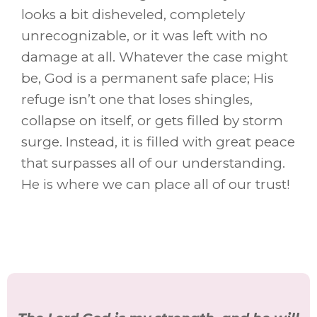
looks a bit disheveled, completely
unrecognizable, or it was left with no
damage at all. Whatever the case might
be, God is a permanent safe place; His
refuge isn’t one that loses shingles,
collapse on itself, or gets filled by storm
surge. Instead, it is filled with great peace
that surpasses all of our understanding.
He is where we can place all of our trust!