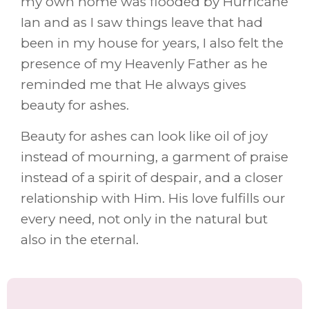
my own home was flooded by Hurricane
Ian and as I saw things leave that had
been in my house for years, I also felt the
presence of my Heavenly Father as he
reminded me that He always gives
beauty for ashes.
Beauty for ashes can look like oil of joy
instead of mourning, a garment of praise
instead of a spirit of despair, and a closer
relationship with Him. His love fulfills our
every need, not only in the natural but
also in the eternal.