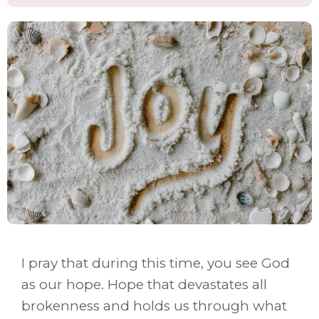
I pray that during this time, you see God
as our hope. Hope that devastates all
brokenness and holds us through what