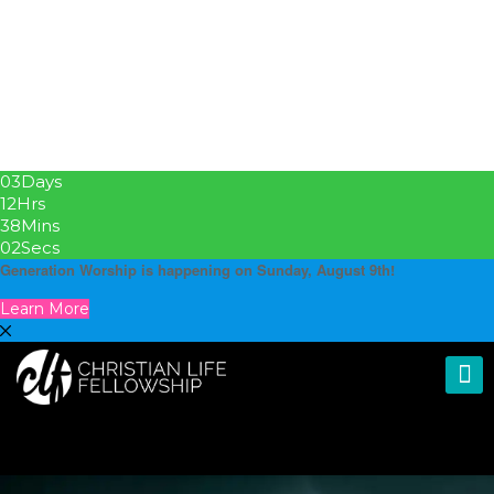
03
Days
12
Hrs
38
Mins
00
Secs
Generation Worship is happening on Sunday, August 9th!
Learn More