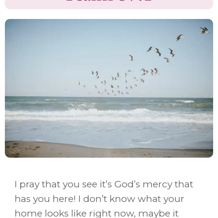
I pray that you see it’s God’s mercy that
has you here! I don’t know what your
home looks like right now, maybe it