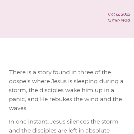
Oct 12, 2022
12 min read
There is a story found in three of the
gospels where Jesus is sleeping during a
storm, the disciples wake him up in a
panic, and He rebukes the wind and the
waves.
In one instant, Jesus silences the storm,
and the disciples are left in absolute