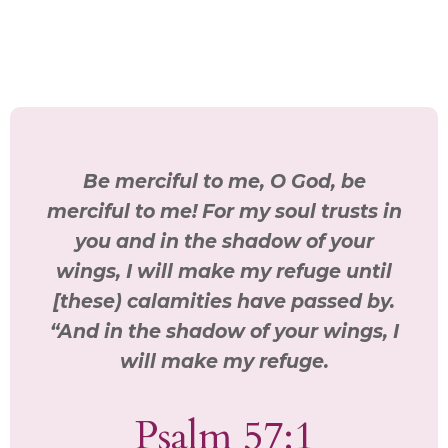
Be merciful to me, O God, be
merciful to me! For my soul trusts in
you and in the shadow of your
wings, I will make my refuge until
[these) calamities have passed by.
“And in the shadow of your wings, I
will make my refuge.
Psalm 57:1