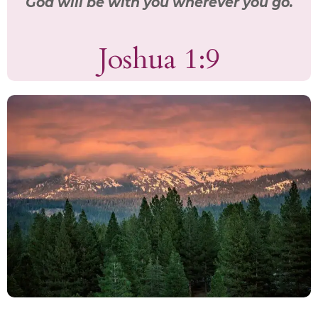
God will be with you wherever you go.
Joshua 1:9