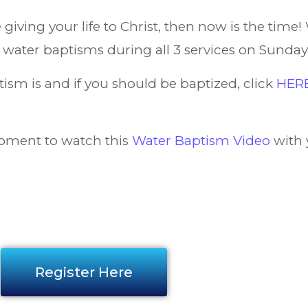
giving your life to Christ, then now is the time! 
g water baptisms during all 3 services on Sunday,
sm is and if you should be baptized, click
HER
oment to watch this
Water Baptism Video
with 
Register Here