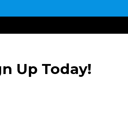
gn Up Today!