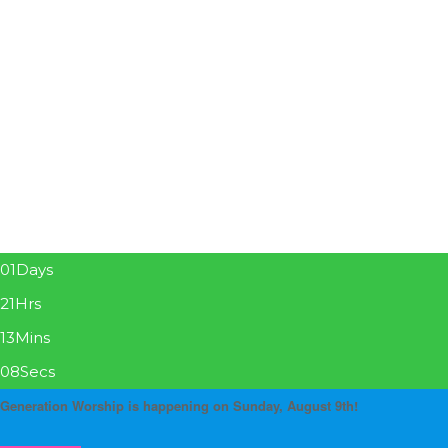
01
Days
21
Hrs
13
Mins
08
Secs
Generation Worship is happening on Sunday, August 9th!