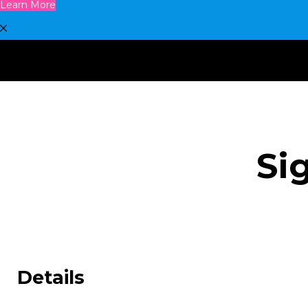
Learn More
Si
Details