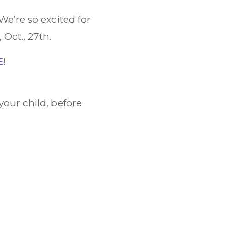
We’re so excited for
 Oct., 27th.
E
!
your child, before