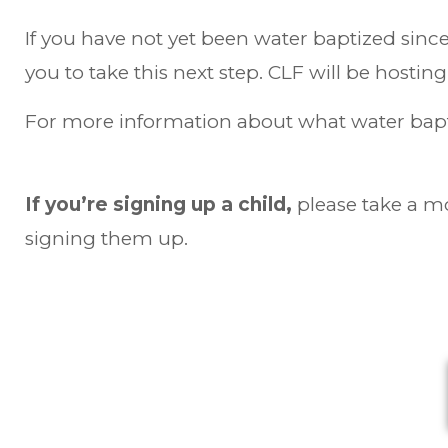
If you have not yet been water baptized since 
you to take this next step. CLF will be hostin
For more information about what water bapti
If you’re signing up a child,
please take a m
signing them up.