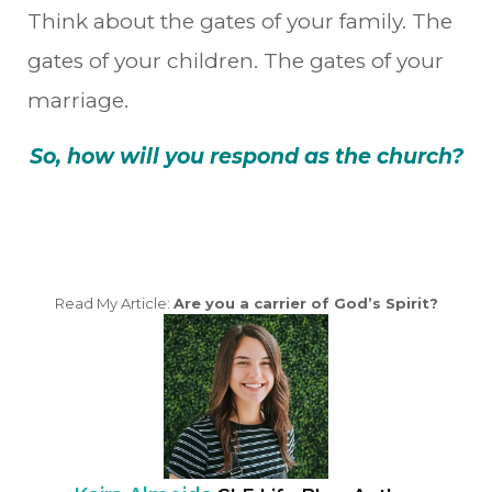
Think about the gates of your family. The
gates of your children. The gates of your
marriage.
So, how will you respond as the church?
Read My Article:
Are you a carrier of God’s Spirit?