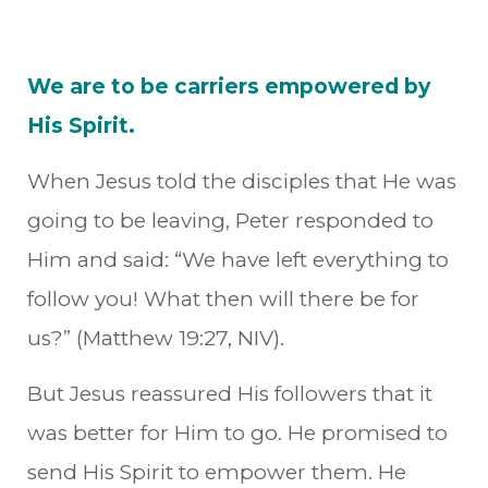
We are to be carriers empowered by
His Spirit.
When Jesus told the disciples that He was
going to be leaving, Peter responded to
Him and said: “We have left everything to
follow you! What then will there be for
us?” (Matthew 19:27, NIV).
But Jesus reassured His followers that it
was better for Him to go. He promised to
send His Spirit to empower them. He