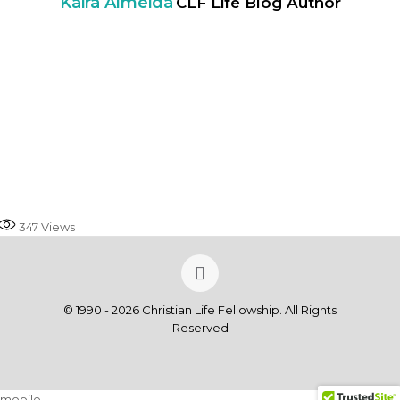
Kaira Almeida
CLF Life Blog Author
347
Views
© 1990 - 2026 Christian Life Fellowship. All Rights
Reserved