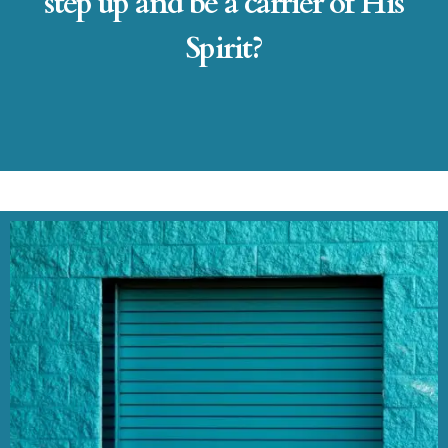
step up and be a carrier of His
Spirit?​