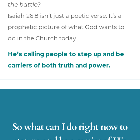
the battle?
Isaiah 26:8 isn’t just a poetic verse. It’s a
prophetic picture of what God wants to
do in the Church today.
He’s calling people to step up and be
carriers of both truth and power.
So what can I do right now to