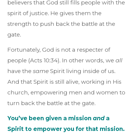
believers that God still fills people with the
spirit of justice. He gives them the
strength to push back the battle at the
gate.
Fortunately, God is not a respecter of
people (Acts 10:34). In other words, we
all
have the
same
Spirit living inside of us.
And that Spirit is still alive, working in His
church, empowering men and women to
turn back the battle at the gate.
You’ve been given a mission
and
a
Spirit to empower you for that mission.