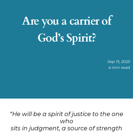
Are you a carrier of
God’s Spirit?
Sep 15, 2025
4 min read
“He will be a spirit of justice to the one
who
sits in judgment, a source of strength