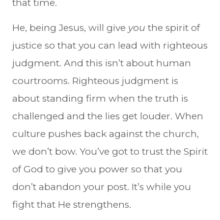
that time.
He, being Jesus, will give
you
the spirit of
justice so that you can lead with righteous
judgment. And this isn’t about human
courtrooms. Righteous judgment is
about standing firm when the truth is
challenged and the lies get louder. When
culture pushes back against the church,
we don’t bow. You’ve got to trust the Spirit
of God to give you power so that you
don’t abandon your post. It’s while you
fight that He strengthens.