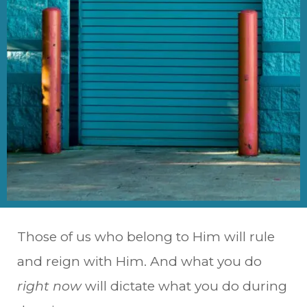
Those of us who belong to Him will rule
and reign with Him. And what you do
right now
will dictate what you do during