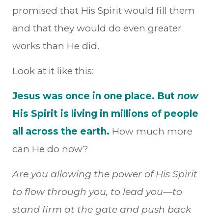
promised that His Spirit would fill them
and that they would do even greater
works than He did.
Look at it like this:
Jesus was once in one place. But
now
His Spirit is living in millions of people
all across the earth.
How much more
can He do now?
Are you allowing the power of His Spirit
to flow through you, to lead you—to
stand firm at the gate and push back