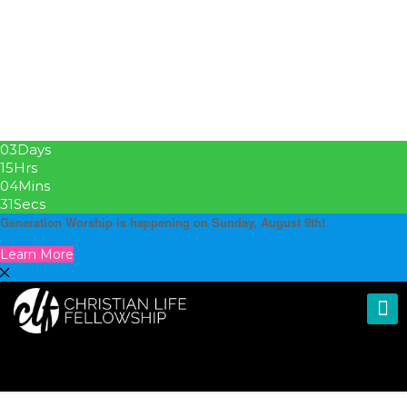
03
Days
15
Hrs
04
Mins
30
Secs
Generation Worship is happening on Sunday, August 9th!
Learn More