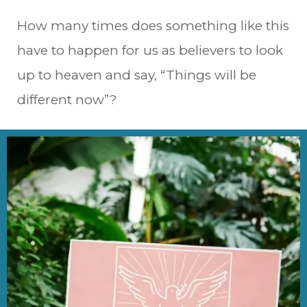
How many times does something like this
have to happen for us as believers to look
up to heaven and say, “Things will be
different now”?