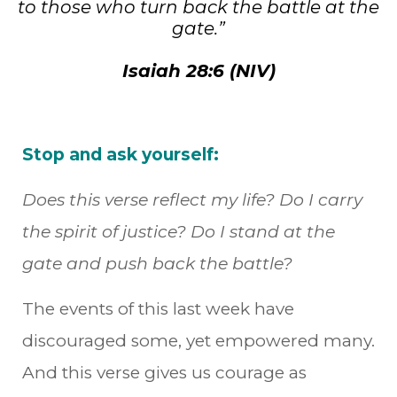
to those who turn back the battle at the
gate.”
Isaiah 28:6 (NIV)
Stop and ask yourself:
Does this verse reflect my life? Do I carry
the spirit of justice? Do I stand at the
gate and push back the battle?
The events of this last week have
discouraged some, yet empowered many.
And this verse gives us courage as