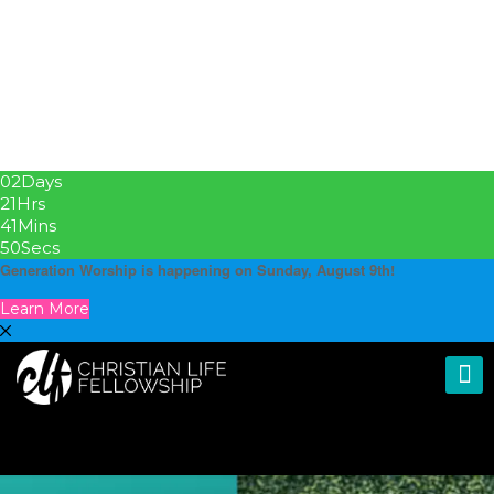
02
Days
21
Hrs
41
Mins
49
Secs
Generation Worship is happening on Sunday, August 9th!
Learn More