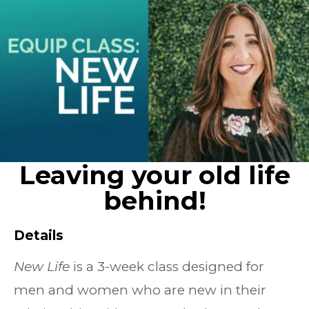
Leaving your old life
behind!
Details
New Life
is a 3-week class designed for
men and women who are new in their