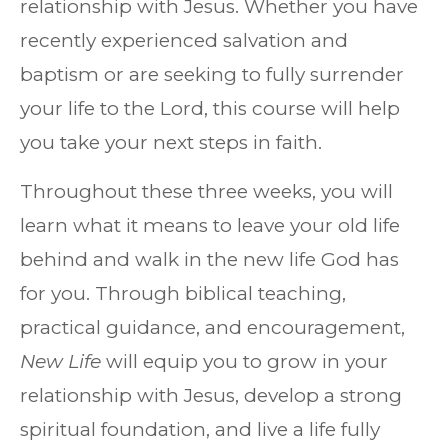
relationship with Jesus. Whether you have
recently experienced salvation and
baptism or are seeking to fully surrender
your life to the Lord, this course will help
you take your next steps in faith.
Throughout these three weeks, you will
learn what it means to leave your old life
behind and walk in the new life God has
for you. Through biblical teaching,
practical guidance, and encouragement,
New Life
will equip you to grow in your
relationship with Jesus, develop a strong
spiritual foundation, and live a life fully