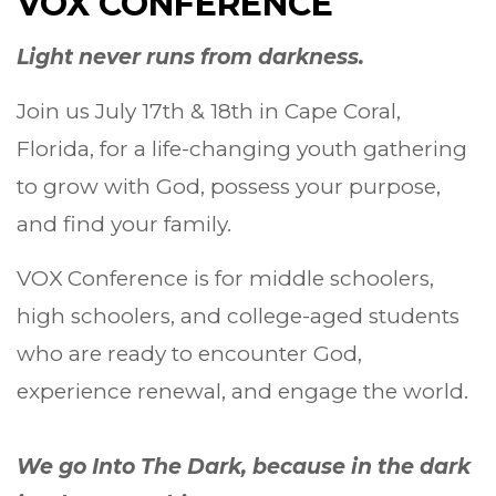
VOX CONFERENCE
Light never runs from darkness.
Join us July 17th & 18th in Cape Coral,
Florida, for a life-changing youth gathering
to grow with God, possess your purpose,
and find your family.
VOX Conference is for middle schoolers,
high schoolers, and college-aged students
who are ready to encounter God,
experience renewal, and engage the world.
We go Into The Dark, because in the dark