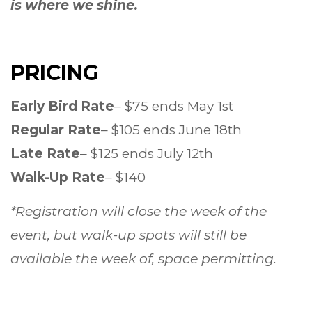
is where we shine.
PRICING
Early Bird Rate
– $75 ends May 1st
Regular Rate
– $105 ends June 18th
Late Rate
– $125 ends July 12th
Walk-Up Rate
– $140
*Registration will close the week of the
event, but walk-up spots will still be
available the week of, space permitting.