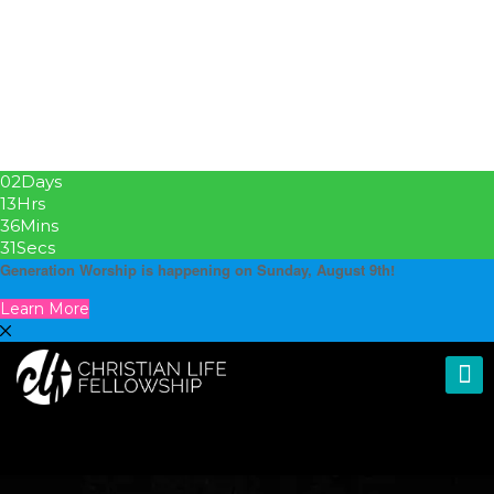
02
Days
13
Hrs
36
Mins
31
Secs
Generation Worship is happening on Sunday, August 9th!
Learn More