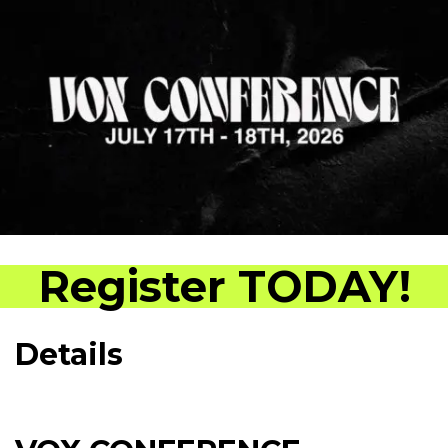
Register TODAY!
Details