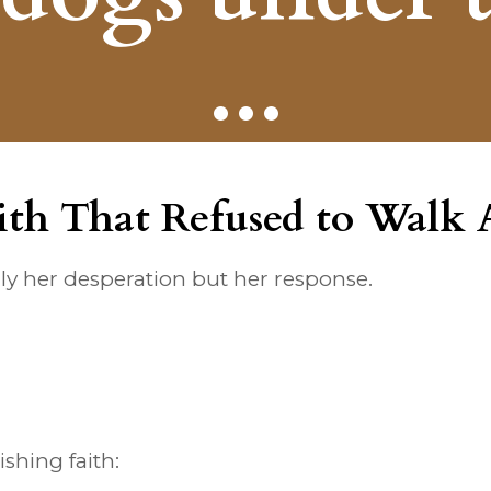
...
ith That Refused to Walk
y her desperation but her response.
shing faith: