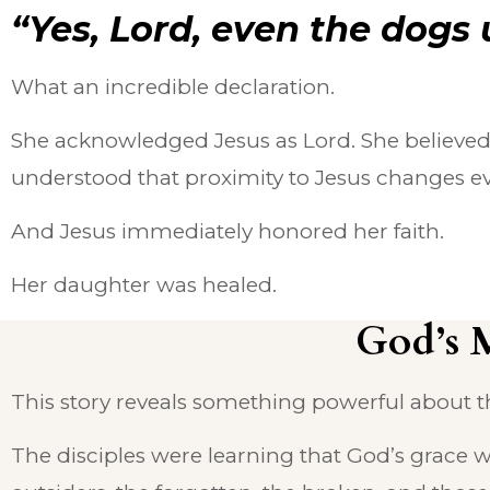
“Yes, Lord, even the dogs 
What an incredible declaration.
She acknowledged Jesus as Lord. She believed
understood that proximity to Jesus changes ev
And Jesus immediately honored her faith.
Her daughter was healed.
God’s 
This story reveals something powerful about t
The disciples were learning that God’s grace 