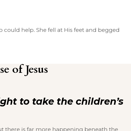
could help. She fell at His feet and begged
e of Jesus
right to take the children’s
ut there is far more happening beneath the