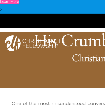
Learn More
His Crum
Christian
One of the most misunderstood conversa