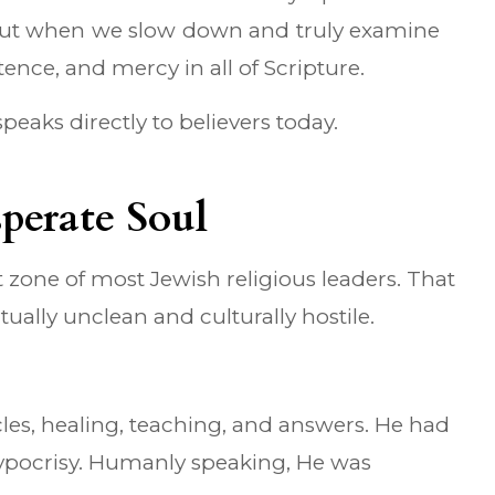
. But when we slow down and truly examine
ence, and mercy in all of Scripture.
peaks directly to believers today.
perate Soul
t zone of most Jewish religious leaders. That
ually unclean and culturally hostile.
es, healing, teaching, and answers. He had
hypocrisy. Humanly speaking, He was