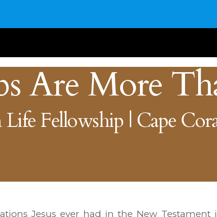
bs Are More Th
 Life Fellowship | Cape Cora
tions Jesus ever had in the New Testament i