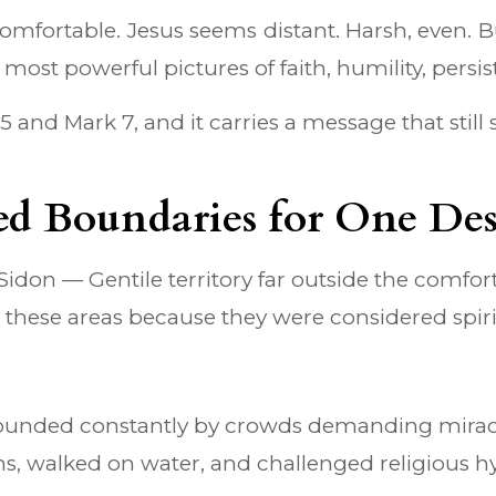
uncomfortable. Jesus seems distant. Harsh, even
ost powerful pictures of faith, humility, persist
nd Mark 7, and it carries a message that still s
sed Boundaries for One Des
Sidon — Gentile territory far outside the comfor
 these areas because they were considered spirit
rrounded constantly by crowds demanding miracl
ns, walked on water, and challenged religious 