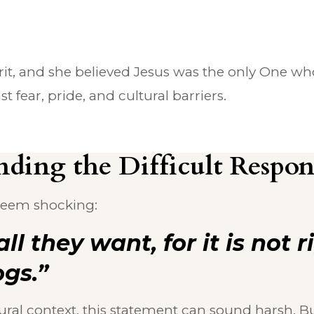
t, and she believed Jesus was the only One who 
fear, pride, and cultural barriers.
ding the Difficult Respons
 seem shocking:
all they want, for it is not 
ogs.”
ural context, this statement can sound harsh. B