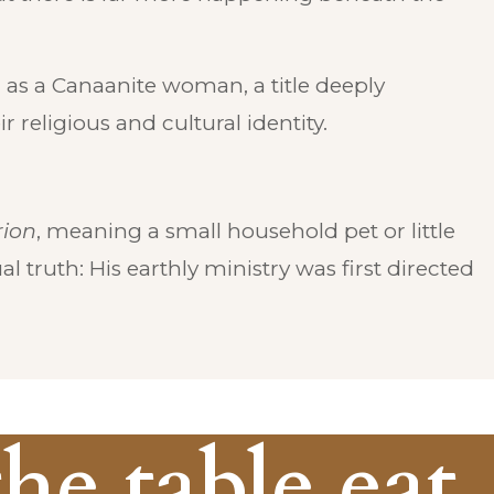
as a Canaanite woman, a title deeply
 religious and cultural identity.
ion
, meaning a small household pet or little
l truth: His earthly ministry was first directed
the table eat