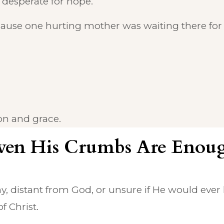
 desperate for hope.
ecause one hurting mother was waiting there for
n and grace.
ven His Crumbs Are Enou
y, distant from God, or unsure if He would ever 
f Christ.