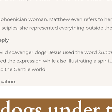
ophoenician woman. Matthew even refers to her 
isciples, she represented everything outside their
ply.
wild scavenger dogs, Jesus used the word
kunar
 the expression while also illustrating a spiritua
o the Gentile world.
vation.
 dogs under 