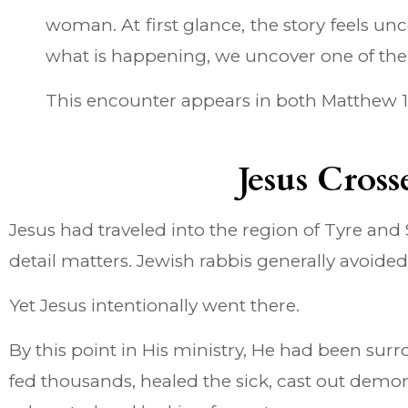
woman. At first glance, the story feels 
what is happening, we uncover one of the m
This encounter appears in both Matthew 15 a
Jesus Cros
Jesus had traveled into the region of Tyre and 
detail matters. Jewish rabbis generally avoided
Yet Jesus intentionally went there.
By this point in His ministry, He had been su
fed thousands, healed the sick, cast out demo