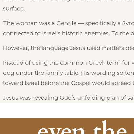
surface.
The woman was a Gentile — specifically a Syr
connected to Israel’s historic enemies. To the d
However, the language Jesus used matters dee
Instead of using the common Greek term for 
dog under the family table. His wording softened
toward Israel before the Gospel would spread t
Jesus was revealing God’s unfolding plan of sal
... even the