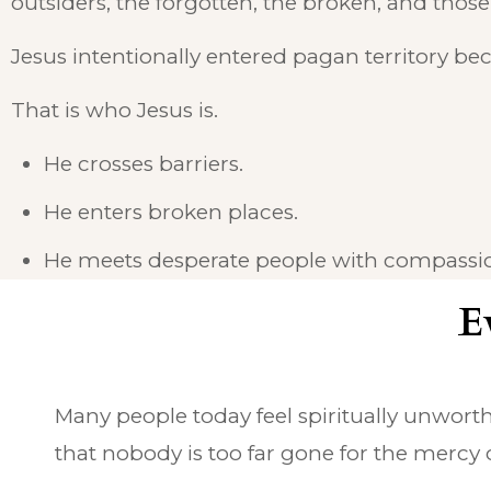
outsiders, the forgotten, the broken, and those
Jesus intentionally entered pagan territory b
That is who Jesus is.
He crosses barriers.
He enters broken places.
He meets desperate people with compassio
E
Many people today feel spiritually unworth
that nobody is too far gone for the mercy o