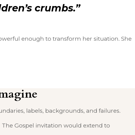
ldren’s crumbs.”
werful enough to transform her situation. She
Imagine
daries, labels, backgrounds, and failures.
. The Gospel invitation would extend to