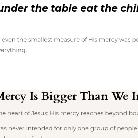
under the table eat the chi
 even the smallest measure of His mercy was po
erything.
Mercy Is Bigger Than We 
he heart of Jesus: His mercy reaches beyond boun
was never intended for only one group of people