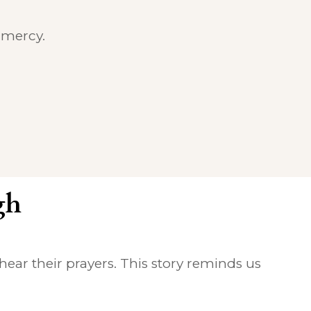
 mercy.
gh
hear their prayers. This story reminds us