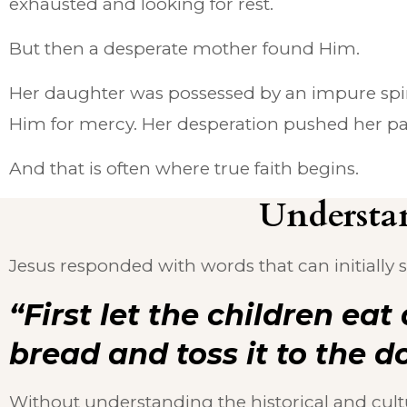
exhausted and looking for rest.
But then a desperate mother found Him.
Her daughter was possessed by an impure spiri
Him for mercy. Her desperation pushed her past 
And that is often where true faith begins.
Understan
Jesus responded with words that can initially
“First let the children eat 
bread and toss it to the d
Without understanding the historical and cult