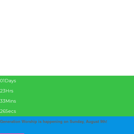
01
Days
23
Hrs
33
Mins
26
Secs
Generation Worship is happening on Sunday, August 9th!