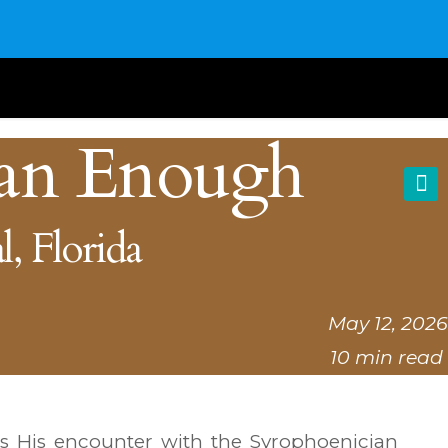
an Enough
l, Florida
May 12, 2026
10 min read
s His encounter with the Syrophoenician