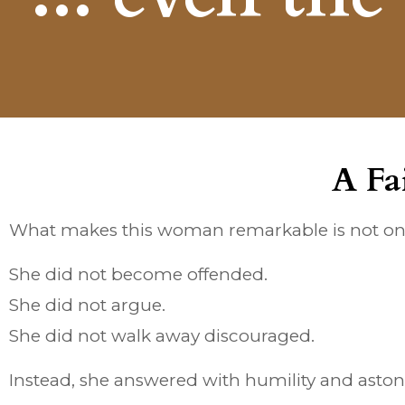
A Fa
What makes this woman remarkable is not onl
She did not become offended.
She did not argue.
She did not walk away discouraged.
Instead, she answered with humility and astoni