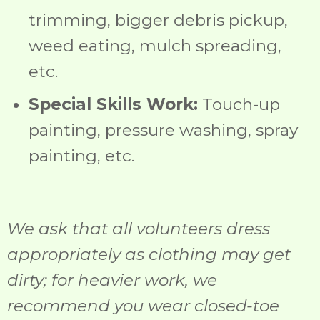
trimming, bigger debris pickup,
weed eating, mulch spreading,
etc.
Special Skills Work:
Touch-up
painting, pressure washing, spray
painting, etc.
We ask that all volunteers dress
appropriately as clothing may get
dirty; for heavier work, we
recommend you wear closed-toe