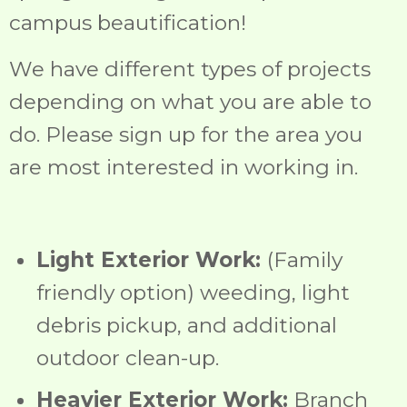
campus beautification!
We have different types of projects
depending on what you are able to
do. Please sign up for the area you
are most interested in working in.
Light Exterior Work:
(Family
friendly option) weeding, light
debris pickup, and additional
outdoor clean-up.
Heavier Exterior Work:
Branch