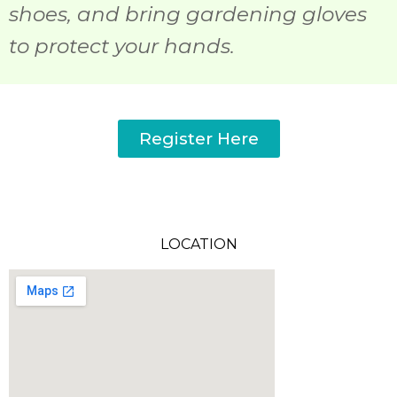
shoes, and bring gardening gloves
to protect your hands.
Register Here
LOCATION