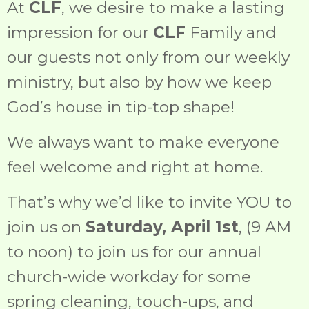
At
CLF
, we desire to make a lasting
impression for our
CLF
Family and
our guests not only from our weekly
ministry, but also by how we keep
God’s house in tip-top shape!
We always want to make everyone
feel welcome and right at home.
That’s why we’d like to invite YOU to
join us on
Saturday, April 1st
, (9 AM
to noon) to join us for our annual
church-wide workday for some
spring cleaning, touch-ups, and