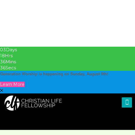
03
Days
18
Hrs
36
Mins
36
Secs
Generation Worship is happening on Sunday, August 9th!
Learn More